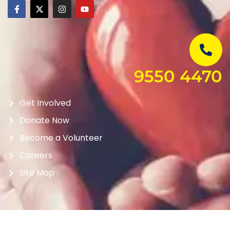
9550 4470
Get Involved
Donate Now
Become a Volunteer
Careers
Site Map