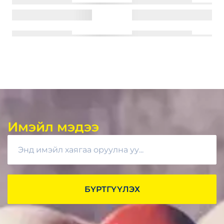
Имэйл мэдээ
БҮРТГҮҮЛЭХ