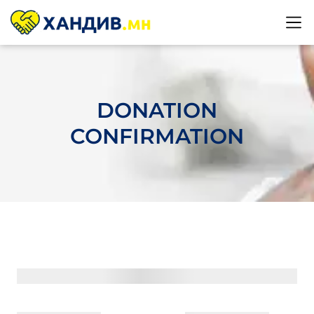
DONATION
CONFIRMATION