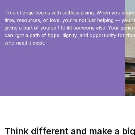
True change begins with selfless giving. When you shar
time, resources, or love, you’re not just helping — you’r
giving a part of yourself to lift someone else. Your gener
can light a path of hope, dignity, and opportunity for tho
who need it most.
Think different and make a bi