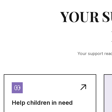
YOUR S
Your support reac
Help children in need