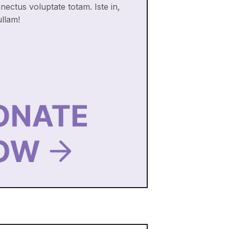
enectus voluptate totam. Iste in,
ullam!