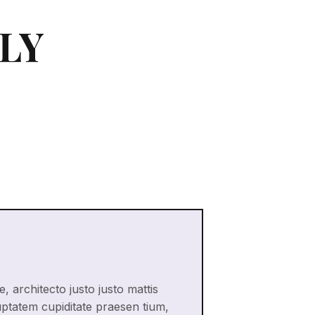
LY
, architecto justo justo mattis
uptatem cupiditate praesen tium,