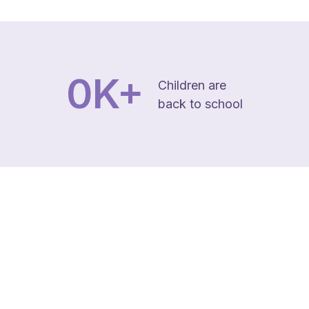
0
K+
Children are
back to school