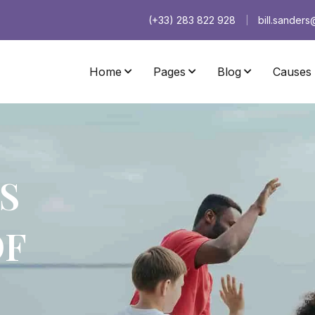
(+33) 283 822 928
bill.sander
|
Home
Pages
Blog
Causes
Home Pumori
Home Nevado
Home Baruntse
Home Taboche
S
Home Coropuna
Home Cholatse
Home Andrus
Home Galloway
OF
Home Changtse
Home Havsula
Home Saltoro
Home Paradis
Home Hardeol
Home Castor