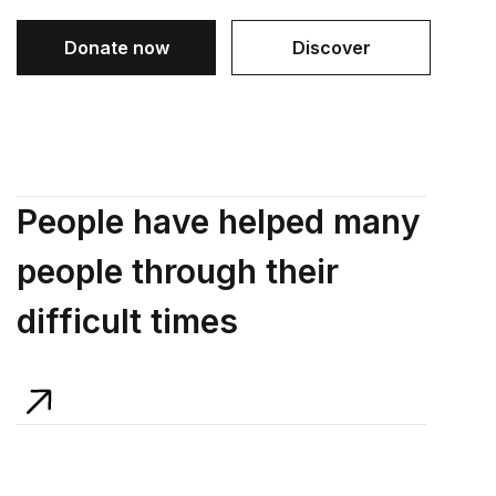
Donate now
Discover
People have helped many
people through their
difficult times