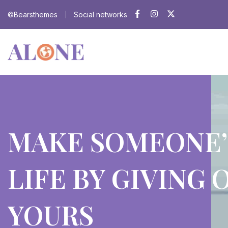
©Bearsthemes
Social networks
|
MAKE SOMEONE’
LIFE BY GIVING 
YOURS