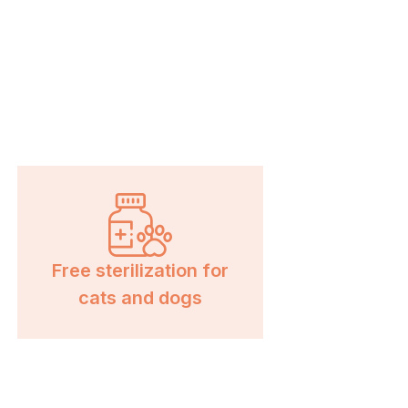
Free sterilization for
cats and dogs