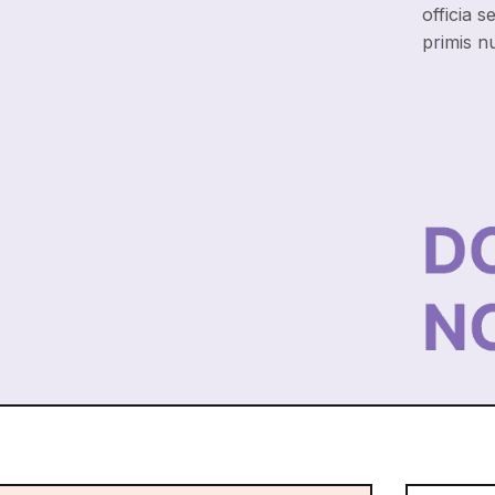
officia s
primis n