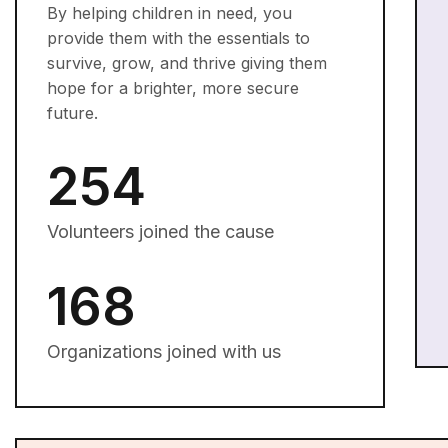
By helping children in need, you
provide them with the essentials to
survive, grow, and thrive giving them
hope for a brighter, more secure
future.
254
Volunteers joined the cause
168
Organizations joined with us