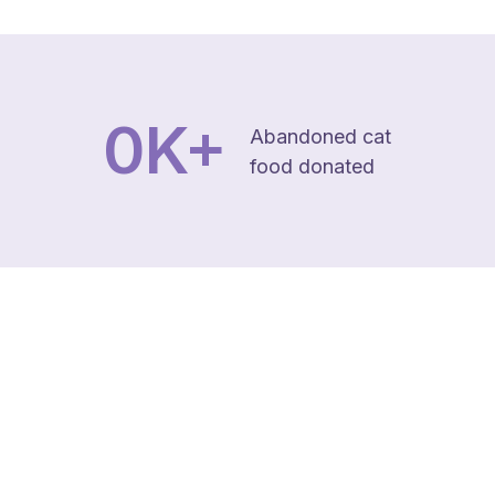
0
K+
Abandoned cat
food donated