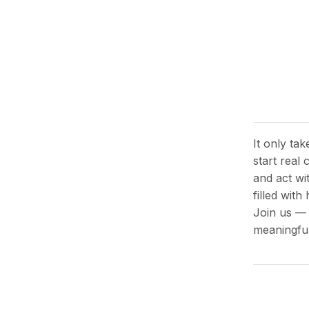
It only ta
start real
and act wi
filled wit
Join us — 
meaningful