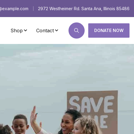
s@example.com
2972 Westheimer Rd. Santa Ana, Illinois 85486
|
Shop
Contact
DONATE NOW