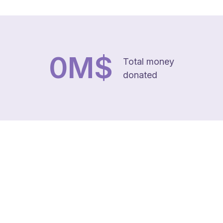
0
M$
Total money
donated