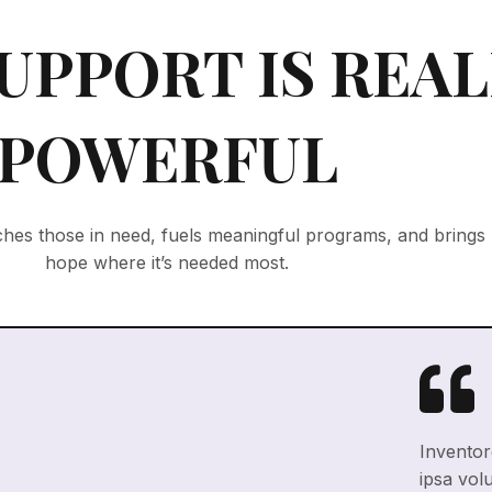
UPPORT IS REAL
POWERFUL
hes those in need, fuels meaningful programs, and brings
hope where it’s needed most.
Inventore
ipsa vol