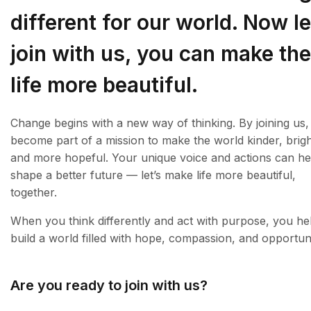
different for our world. Now le
join with us, you can make the
life more beautiful.
Change begins with a new way of thinking. By joining us
become part of a mission to make the world kinder, brigh
and more hopeful. Your unique voice and actions can he
shape a better future — let’s make life more beautiful,
together.
When you think differently and act with purpose, you he
build a world filled with hope, compassion, and opportuni
Are you ready to join with us?