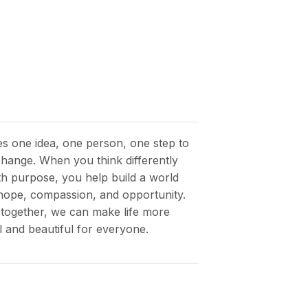
kes one idea, one person, one step to
 change. When you think differently
th purpose, you help build a world
h hope, compassion, and opportunity.
together, we can make life more
 and beautiful for everyone.