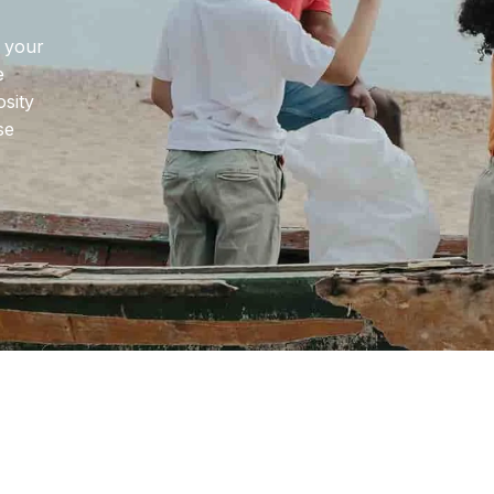
Home Batura
Home Wilson
e your
e
osity
se
g