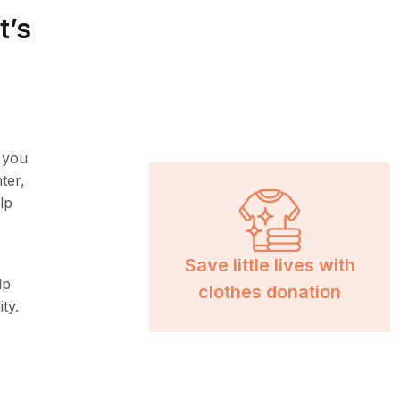
t’s
, you
ter,
lp
Save little lives with
lp
clothes donation
ty.