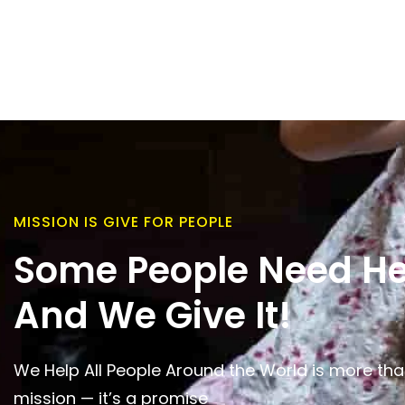
MISSION IS GIVE FOR PEOPLE
Some People Need He
And We Give It!
We Help All People Around the World is more tha
mission — it’s a promise