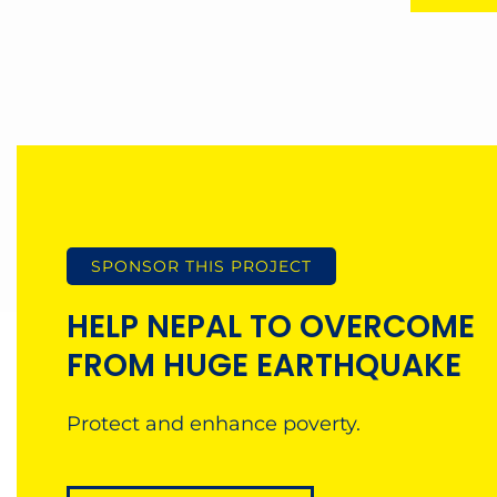
SPONSOR THIS PROJECT
HELP NEPAL TO OVERCOME
FROM HUGE EARTHQUAKE
Protect and enhance poverty.