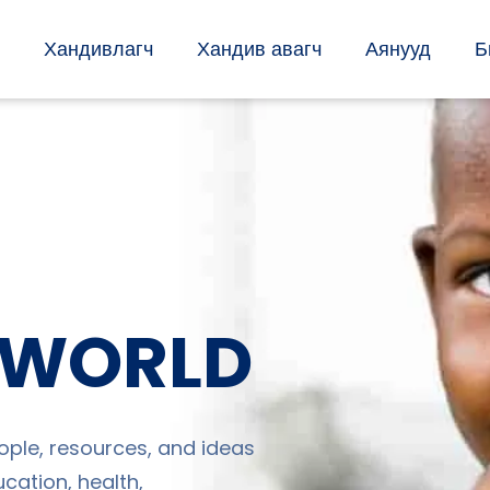
Хандивлагч
Хандив авагч
Аянууд
Б
 WORLD
ople, resources, and ideas
cation, health,