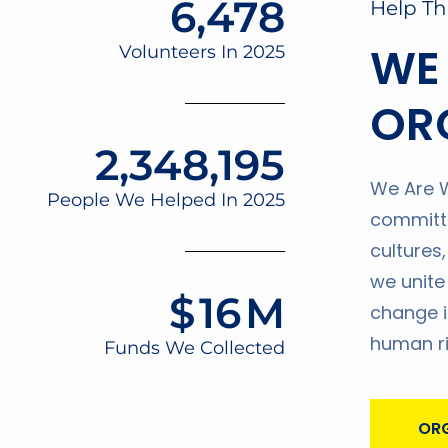
6,478
Help Th
WE
Volunteers In 2025
OR
2,348,195
We Are W
People We Helped In 2025
committe
cultures
we unite
$
16
M
change i
human ri
Funds We Collected
ORG