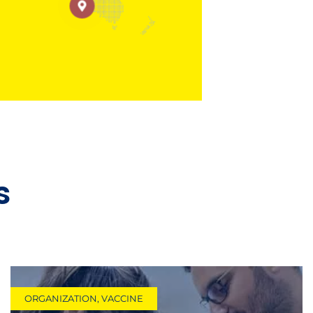
s
ORGANIZATION
,
VACCINE