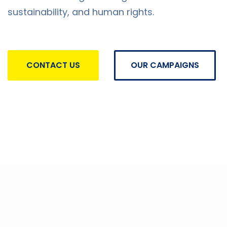
sustainability, and human rights.
CONTACT US
OUR CAMPAIGNS