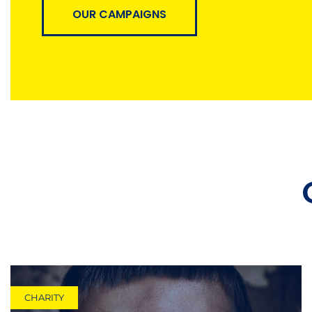
OUR CAMPAIGNS
CHARITY