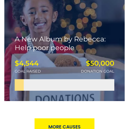
A New Album by Rebecca:
Help poor people
$4,544
$50,000
GOAL RAISED
DONATION GOAL
MORE CAUSES