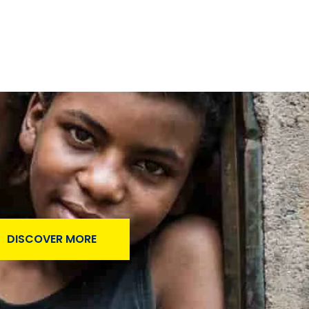
DISCOVER MORE