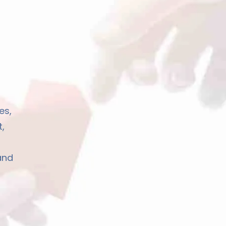
es,
,
and