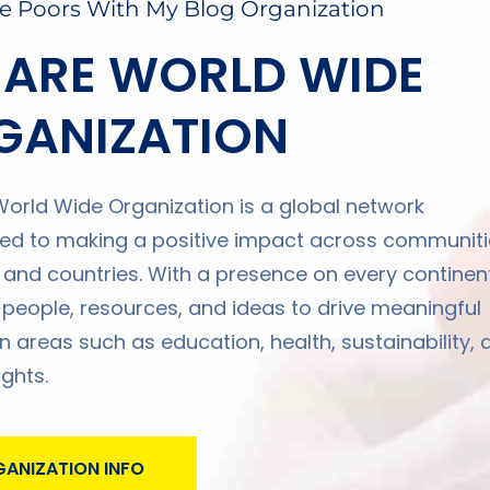
e Poors With My Blog Organization
 ARE WORLD WIDE
GANIZATION
orld Wide Organization is a global network
d to making a positive impact across communiti
, and countries. With a presence on every continent
 people, resources, and ideas to drive meaningful
n areas such as education, health, sustainability, 
ghts.
ANIZATION INFO