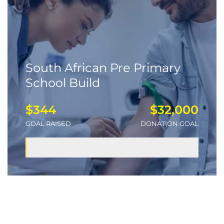
South African Pre Primary
School Build
$344
$32,000
GOAL RAISED
DONATION GOAL