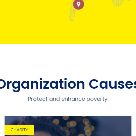
Organization Cause
Protect and enhance poverty.
CHARITY