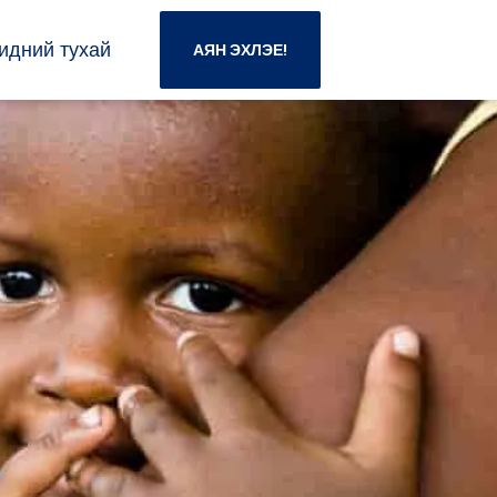
идний тухай
АЯН ЭХЛЭЕ!