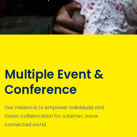
Multiple Event &
Conference
Our mission is to empower individuals and
foster collaboration for a better, more
connected world.