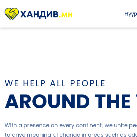
Нүүр
WE HELP ALL PEOPLE
AROUND THE
With a presence on every continent, we unite pe
to drive meaningful change in areas such as edu