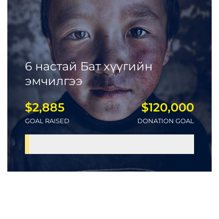
6 настай Бат хүүгийн
эмчилгээ
$2,885
$120,000
GOAL RAISED
DONATION GOAL