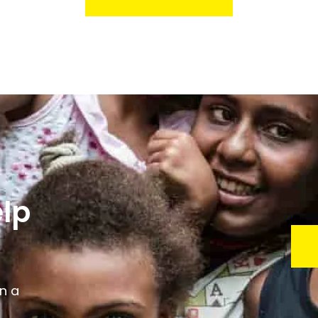
lp
n a