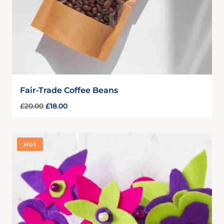
Fair-Trade Coffee Beans
£
20.00
£
18.00
Hot