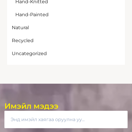
Hand-Knitted
Hand-Painted
Natural
Recycled
Uncategorized
Имэйл мэдээ