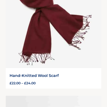
Hand-Knitted Wool Scarf
£
22.00
–
£
24.00