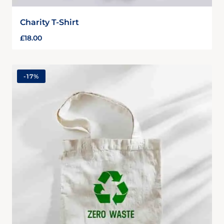
Charity T-Shirt
£
18.00
-
17%