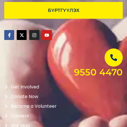
БҮРТГҮҮЛЭХ
9550 4470
Get Involved
Donate Now
Become a Volunteer
Careers
Site Map