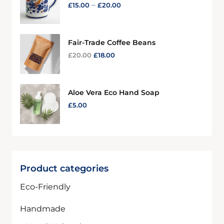
–
£
15.00
£
20.00
Fair-Trade Coffee Beans
£
20.00
£
18.00
Aloe Vera Eco Hand Soap
£
5.00
Product categories
Eco-Friendly
Handmade