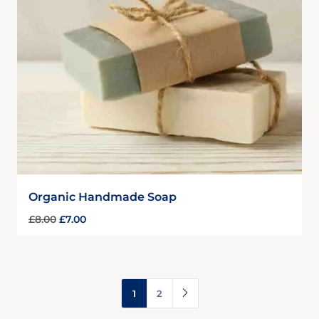
Organic Handmade Soap
£
8.00
£
7.00
1
2