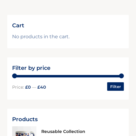
Cart
No products in the cart.
Filter by price
Filter
Price:
£0
—
£40
Products
Reusable Collection