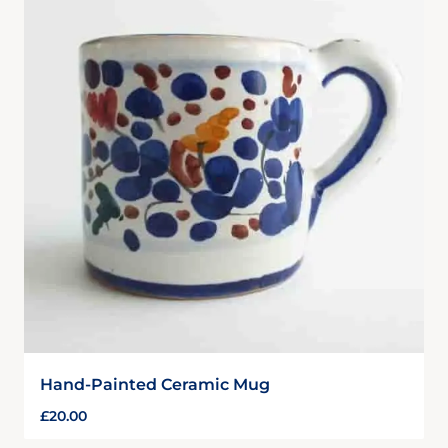
Hand-Painted Ceramic Mug
£
20.00