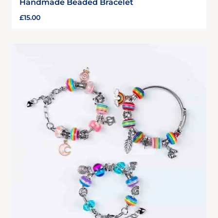
Handmade Beaded Bracelet
£
15.00