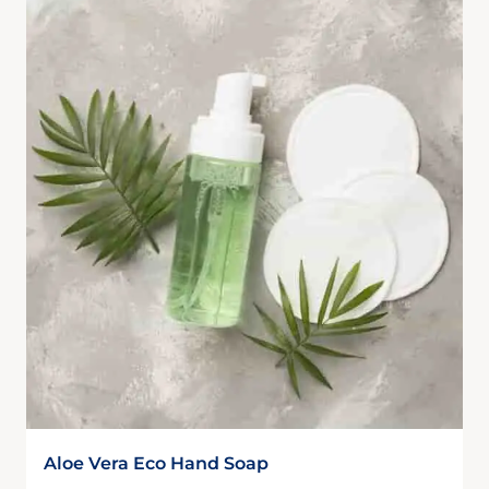
Aloe Vera Eco Hand Soap