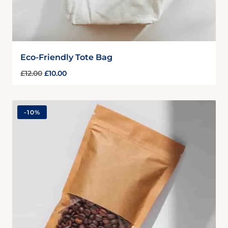
Eco-Friendly Tote Bag
£
12.00
£
10.00
-
10%