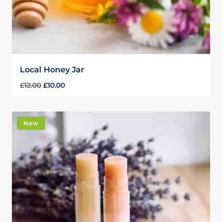
Local Honey Jar
£
12.00
£
10.00
New