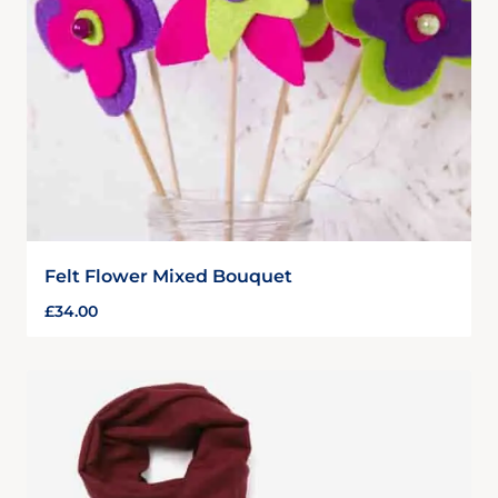
Felt Flower Mixed Bouquet
£
34.00