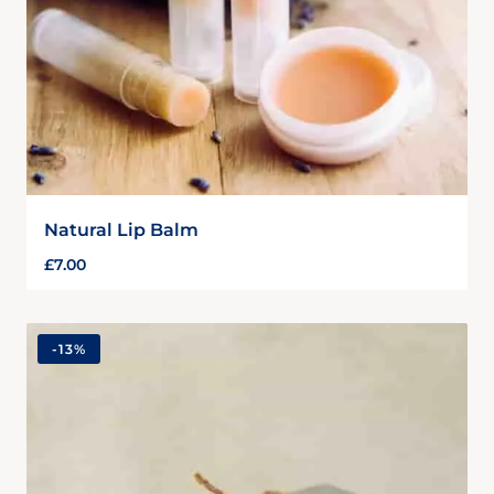
Natural Lip Balm
£
7.00
-
13%