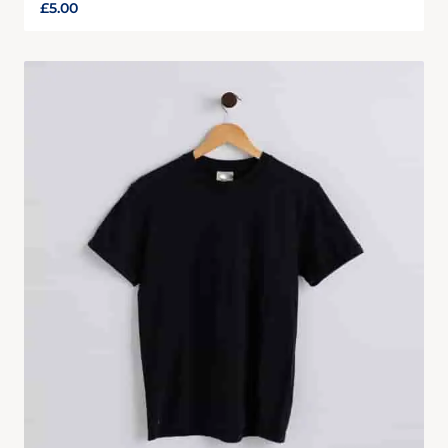
£
5.00