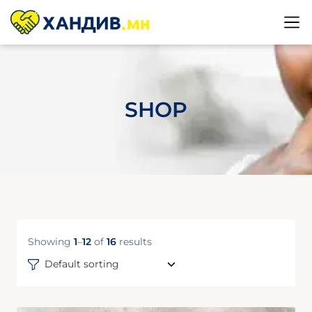
SHOP
Showing
1
–
12
of
16
results
Default sorting