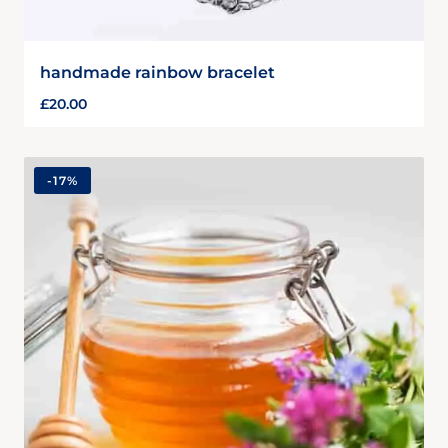
handmade rainbow bracelet
£
20.00
-
17%