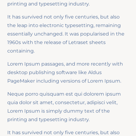
printing and typesetting industry.
It has survived not only five centuries, but also
the leap into electronic typesetting, remaining
essentially unchanged. It was popularised in the
1960s with the release of Letraset sheets
containing.
Lorem Ipsum passages, and more recently with
desktop publishing software like Aldus
PageMaker including versions of Lorem Ipsum.
Neque porro quisquam est qui dolorem ipsum
quia dolor sit amet, consectetur, adipisci velit,
Lorem Ipsum is simply dummy text of the
printing and typesetting industry.
It has survived not only five centuries, but also