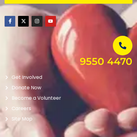
9550 4470
Get Involved
Donate Now
Become a Volunteer
Careers
Site Map