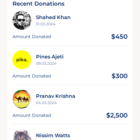
Recent Donations
Shahed Khan
31.03.2024
$450
Amount Donated
Pines Ajeti
09.03.2024
$300
Amount Donated
Pranav Krishna
04.03.2024
$2,500
Amount Donated
Nissim Watts