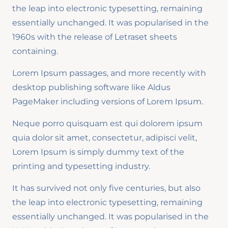
the leap into electronic typesetting, remaining
essentially unchanged. It was popularised in the
1960s with the release of Letraset sheets
containing.
Lorem Ipsum passages, and more recently with
desktop publishing software like Aldus
PageMaker including versions of Lorem Ipsum.
Neque porro quisquam est qui dolorem ipsum
quia dolor sit amet, consectetur, adipisci velit,
Lorem Ipsum is simply dummy text of the
printing and typesetting industry.
It has survived not only five centuries, but also
the leap into electronic typesetting, remaining
essentially unchanged. It was popularised in the