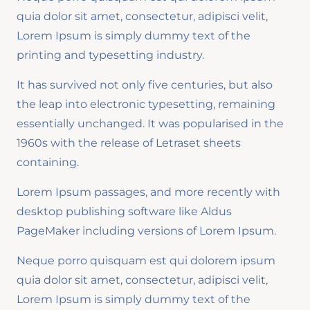
quia dolor sit amet, consectetur, adipisci velit,
Lorem Ipsum is simply dummy text of the
printing and typesetting industry.
It has survived not only five centuries, but also
the leap into electronic typesetting, remaining
essentially unchanged. It was popularised in the
1960s with the release of Letraset sheets
containing.
Lorem Ipsum passages, and more recently with
desktop publishing software like Aldus
PageMaker including versions of Lorem Ipsum.
Neque porro quisquam est qui dolorem ipsum
quia dolor sit amet, consectetur, adipisci velit,
Lorem Ipsum is simply dummy text of the