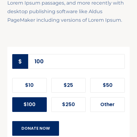
Lorem Ipsum passages, and more recently with
desktop publishing software like Aldus
PageMaker including versions of Lorem Ipsum.
$
$10
$25
$50
$100
$250
Other
DONATE NOW