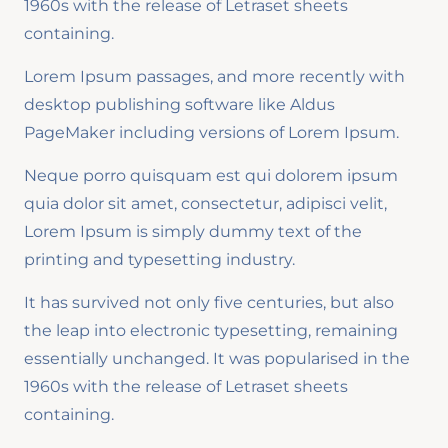
1960s with the release of Letraset sheets
containing.
Lorem Ipsum passages, and more recently with
desktop publishing software like Aldus
PageMaker including versions of Lorem Ipsum.
Neque porro quisquam est qui dolorem ipsum
quia dolor sit amet, consectetur, adipisci velit,
Lorem Ipsum is simply dummy text of the
printing and typesetting industry.
It has survived not only five centuries, but also
the leap into electronic typesetting, remaining
essentially unchanged. It was popularised in the
1960s with the release of Letraset sheets
containing.