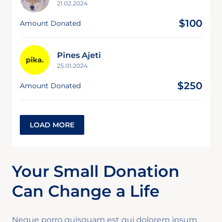
21.02.2024
$100
Amount Donated
Pines Ajeti
25.01.2024
$250
Amount Donated
LOAD MORE
Your Small Donation
Can Change a Life
Neque porro quisquam est qui dolorem ipsum