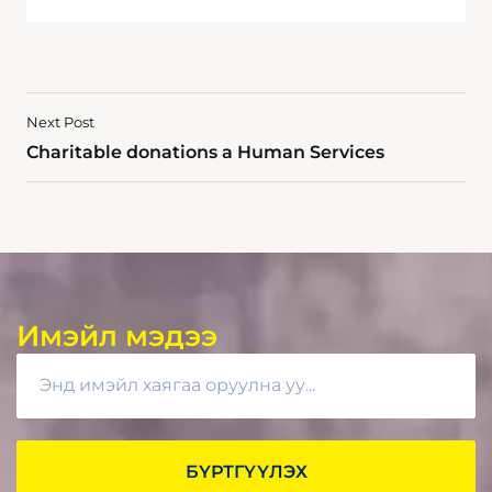
Next Post
Charitable donations a Human Services
Имэйл мэдээ
БҮРТГҮҮЛЭХ