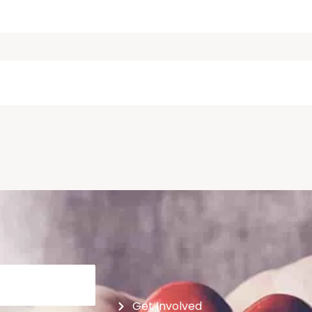
Get Involved