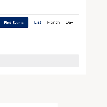
Event
Find Events
List
Month
Day
Views
Navigation