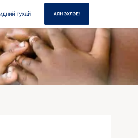
идний тухай
АЯН ЭХЛЭЕ!