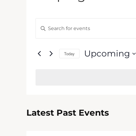
Events
Enter
Keyword.
Search
Search
and
for
Upcoming
Today
Events
Views
by
Select
Keyword.
Navigation
date.
Latest Past Events