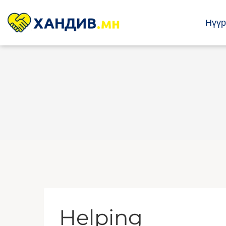
Нүүр
Helping