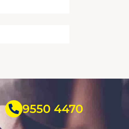
9550 4470