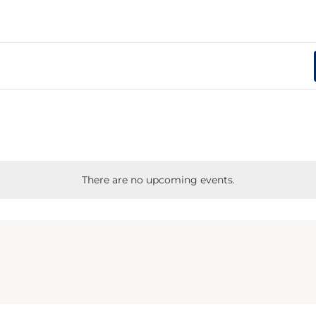
There are no upcoming events.