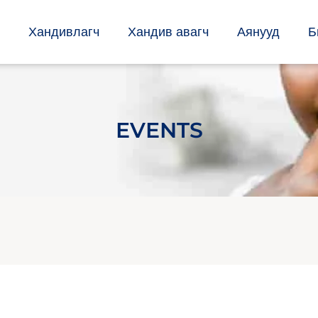
Хандивлагч
Хандив авагч
Аянууд
Б
EVENTS