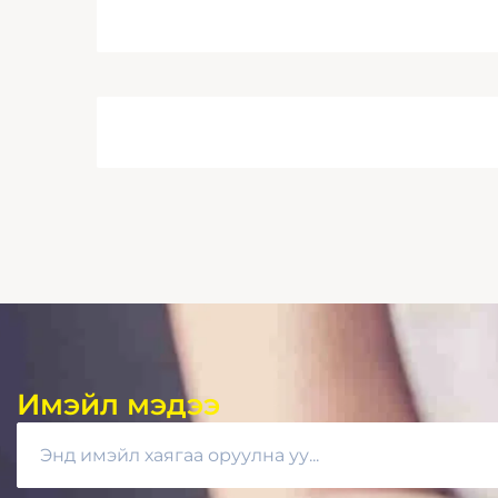
Имэйл мэдээ