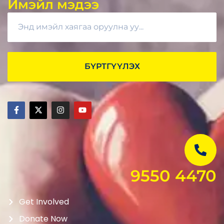
Имэйл мэдээ
БҮРТГҮҮЛЭХ
9550 4470
Get Involved
Donate Now