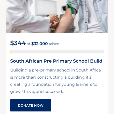
$344
$32,000
of
raised
South African Pre Primary School Build
Building a pre-primary school in South Africa
is more than constructing a building it’s
creating a foundation for young learners to
grow, thrive, and succeed.…
DONATE NOW