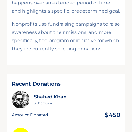
happens over an extended period of time
and highlights a specific, predetermined goal.
Nonprofits use fundraising campaigns to raise
awareness about their missions, and more
specifically, the program or initiative for which
they are currently soliciting donations.
Recent Donations
Shahed Khan
31.03.2024
$450
Amount Donated