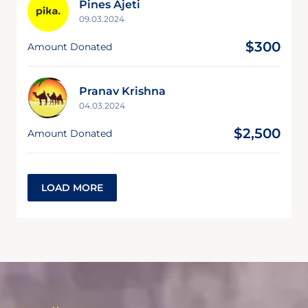
Pines Ajeti
09.03.2024
$300
Amount Donated
Pranav Krishna
04.03.2024
$2,500
Amount Donated
LOAD MORE