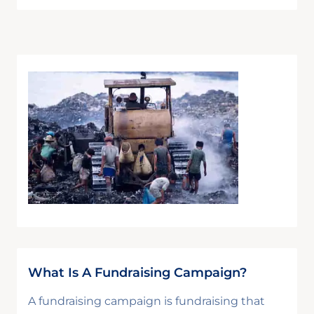
What Is A Fundraising Campaign?
A fundraising campaign is fundraising that