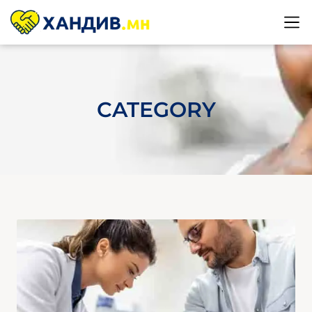
CATEGORY