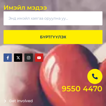
Имэйл мэдээ
БҮРТГҮҮЛЭХ
9550 4470
Get Involved