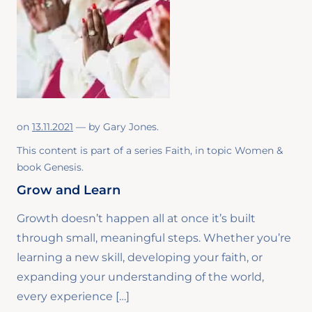
on
13.11.2021
— by
Gary Jones
.
This content is part of a series
Faith
, in topic
Women
&
book
Genesis
.
Grow and Learn
Growth doesn’t happen all at once it’s built
through small, meaningful steps. Whether you’re
learning a new skill, developing your faith, or
expanding your understanding of the world,
every experience […]