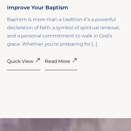
Improve Your Baptism
Baptism is more than a tradition it’s a powerful
declaration of faith, a symbol of spiritual renewal,
and a personal commitment to walk in God’s
grace. Whether you’re preparing for […]
Quick View
Read More