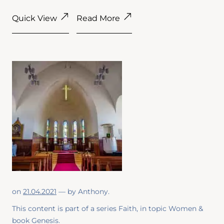
Quick View
Read More
on
21.04.2021
— by
Anthony
.
This content is part of a series
Faith
, in topic
Women
&
book
Genesis
.