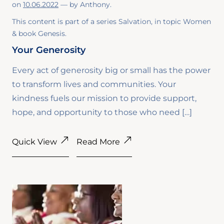
on
10.06.2022
— by
Anthony
.
This content is part of a series
Salvation
, in topic
Women
& book
Genesis
.
Your Generosity
Every act of generosity big or small has the power
to transform lives and communities. Your
kindness fuels our mission to provide support,
hope, and opportunity to those who need […]
Quick View
Read More