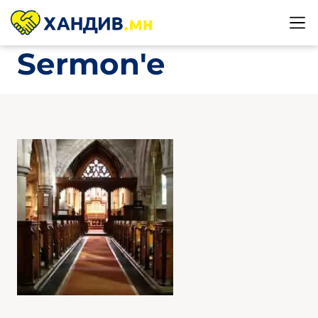
Sermon'e