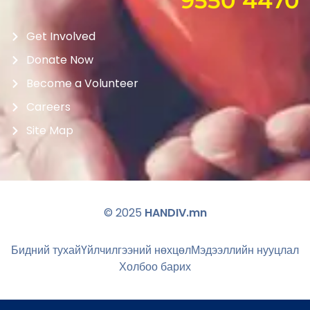
9550 4470
Get Involved
Donate Now
Become a Volunteer
Careers
Site Map
© 2025
HANDIV.mn
Бидний тухай
Үйлчилгээний нөхцөл
Мэдээллийн нууцлал
Холбоо барих