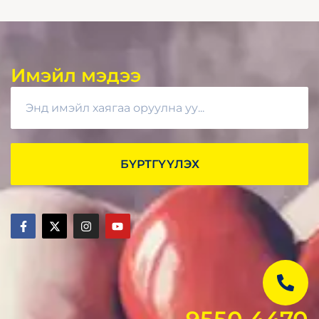
Имэйл мэдээ
БҮРТГҮҮЛЭХ