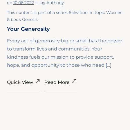
on
10.06.2022
— by
Anthony
.
This content is part of a series
Salvation
, in topic
Women
& book
Genesis
.
Your Generosity
Every act of generosity big or small has the power
to transform lives and communities. Your
kindness fuels our mission to provide support,
hope, and opportunity to those who need […]
Quick View
Read More