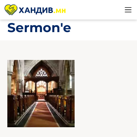
Sermon'e