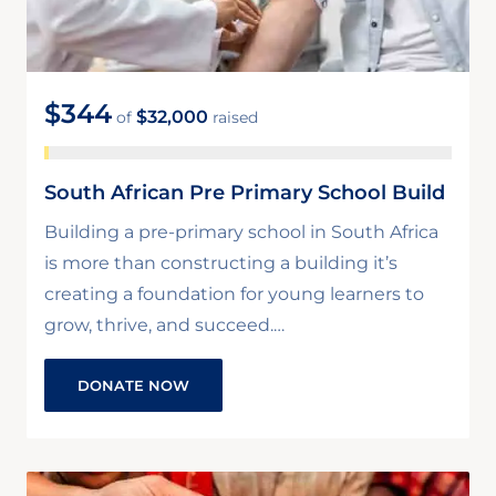
$344
$32,000
of
raised
South African Pre Primary School Build
Building a pre-primary school in South Africa
is more than constructing a building it’s
creating a foundation for young learners to
grow, thrive, and succeed.…
DONATE NOW