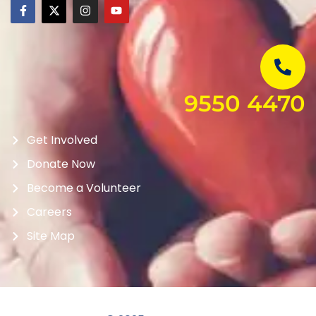
9550 4470
Get Involved
Donate Now
Become a Volunteer
Careers
Site Map