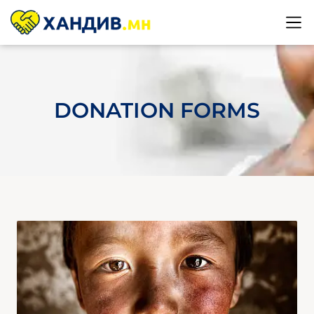
DONATION FORMS