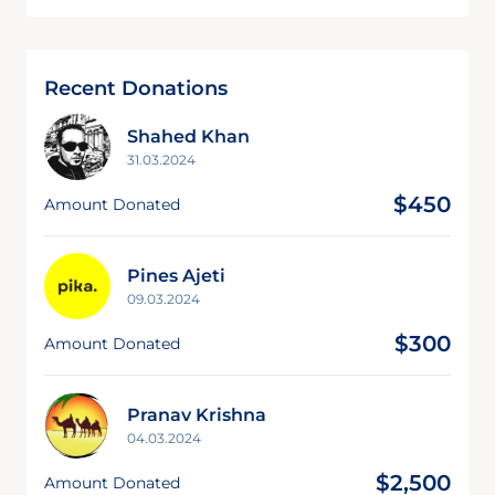
Recent Donations
Shahed Khan
31.03.2024
$450
Amount Donated
Pines Ajeti
09.03.2024
$300
Amount Donated
Pranav Krishna
04.03.2024
$2,500
Amount Donated