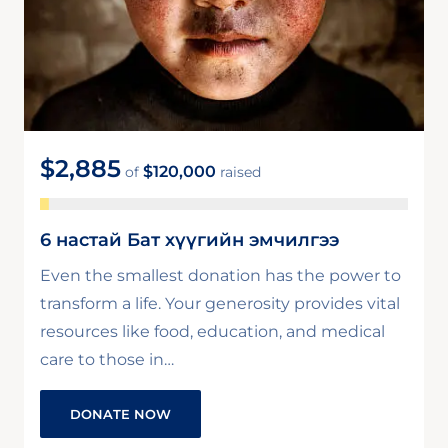
$2,885
$120,000
of
raised
6 настай Бат хүүгийн эмчилгээ
Even the smallest donation has the power to
transform a life. Your generosity provides vital
resources like food, education, and medical
care to those in…
DONATE NOW