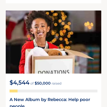
$4,544
$50,000
of
raised
A New Album by Rebecca: Help poor
people