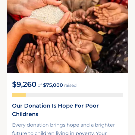
$9,260
$75,000
of
raised
Our Donation Is Hope For Poor
Childrens
Every donation brings hope and a brighter
future to children living in poverty. Your