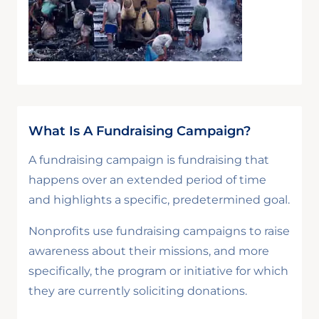
What Is A Fundraising Campaign?
A fundraising campaign is fundraising that
happens over an extended period of time
and highlights a specific, predetermined goal.
Nonprofits use fundraising campaigns to raise
awareness about their missions, and more
specifically, the program or initiative for which
they are currently soliciting donations.