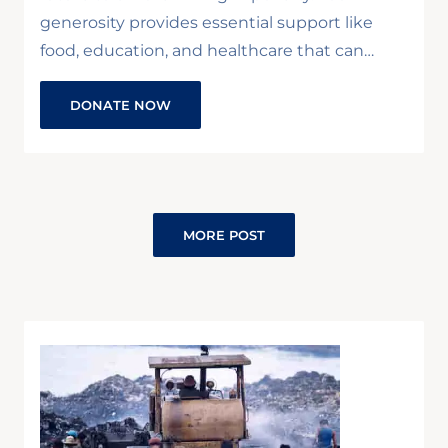
generosity provides essential support like
food, education, and healthcare that can…
DONATE NOW
MORE POST