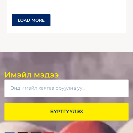
LOAD MORE
Имэйл мэдээ
БҮРТГҮҮЛЭХ