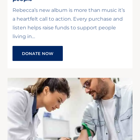
Rebecca’s new album is more than music it’s
a heartfelt call to action. Every purchase and
listen helps raise funds to support people
living in…
DONATE NOW