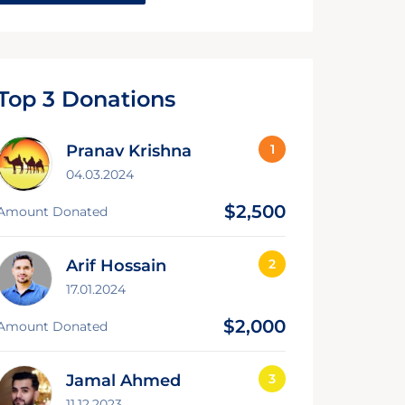
Top 3 Donations
Pranav Krishna
04.03.2024
$2,500
Amount Donated
Arif Hossain
17.01.2024
$2,000
Amount Donated
Jamal Ahmed
11.12.2023