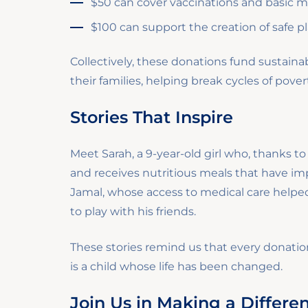
$50 can cover vaccinations and basic med
$100 can support the creation of safe p
Collectively, these donations fund sustai
their families, helping break cycles of pove
Stories That Inspire
Meet Sarah, a 9-year-old girl who, thanks t
and receives nutritious meals that have im
Jamal, whose access to medical care helped
to play with his friends.
These stories remind us that every dona
is a child whose life has been changed.
Join Us in Making a Differe