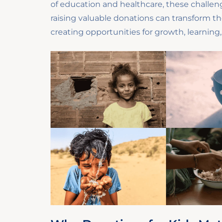
of education and healthcare, these challeng
raising valuable donations can transform th
creating opportunities for growth, learning