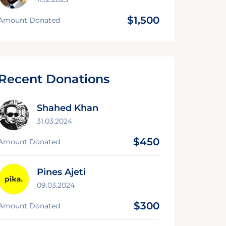
$1,500
Amount Donated
Recent Donations
Shahed Khan
31.03.2024
$450
Amount Donated
Pines Ajeti
09.03.2024
$300
Amount Donated