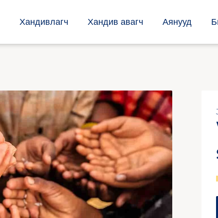
Хандивлагч
Хандив авагч
Аянууд
Б