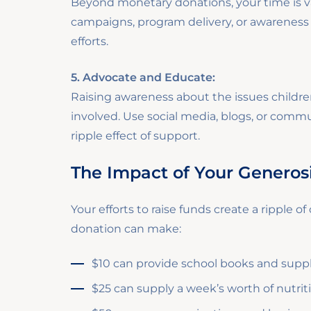
Beyond monetary donations, your time is va
campaigns, program delivery, or awareness d
efforts.
5. Advocate and Educate:
Raising awareness about the issues childr
involved. Use social media, blogs, or comm
ripple effect of support.
The Impact of Your Generos
Your efforts to raise funds create a ripple o
donation can make:
$10 can provide school books and supplies
$25 can supply a week’s worth of nutriti