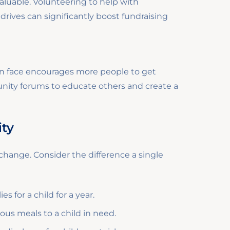
luable. Volunteering to help with
rives can significantly boost fundraising
en face encourages more people to get
unity forums to educate others and create a
ity
f change. Consider the difference a single
 for a child for a year.
ous meals to a child in need.