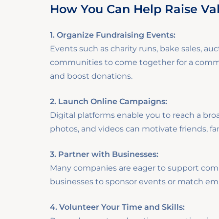
How You Can Help Raise Va
1. Organize Fundraising Events:
Events such as charity runs, bake sales, auct
communities to come together for a common
and boost donations.
2. Launch Online Campaigns:
Digital platforms enable you to reach a bro
photos, and videos can motivate friends, fa
3. Partner with Businesses:
Many companies are eager to support commu
businesses to sponsor events or match emp
4. Volunteer Your Time and Skills: