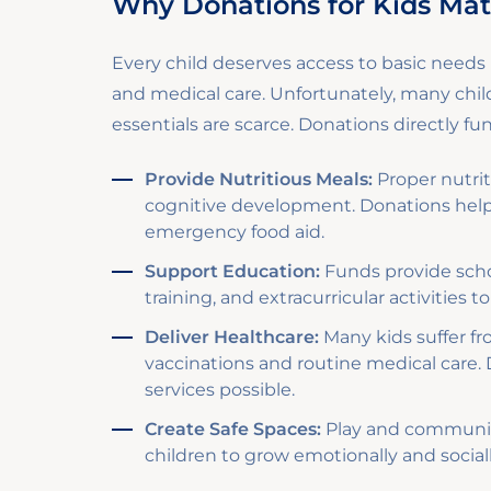
Why Donations for Kids Mat
Every child deserves access to basic needs l
and medical care. Unfortunately, many chi
essentials are scarce. Donations directly f
Provide Nutritious Meals:
Proper nutriti
cognitive development. Donations hel
emergency food aid.
Support Education:
Funds provide schoo
training, and extracurricular activities
Deliver Healthcare:
Many kids suffer fr
vaccinations and routine medical care.
services possible.
Create Safe Spaces:
Play and community
children to grow emotionally and social