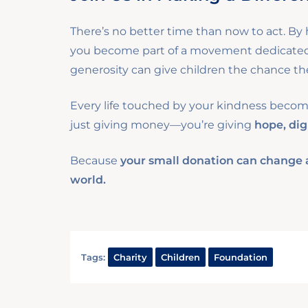
There’s no better time than now to act. By h
you become part of a movement dedicated t
generosity can give children the chance the
Every life touched by your kindness becomes
just giving money—you’re giving
hope, dig
Because
your small donation can change a 
world.
Tags:
Charity
Children
Foundation