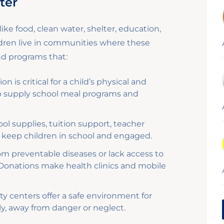
ter
ike food, clean water, shelter, education,
ldren live in communities where these
und programs that:
on is critical for a child’s physical and
p supply school meal programs and
l supplies, tuition support, teacher
 to keep children in school and engaged.
om preventable diseases or lack access to
 Donations make health clinics and mobile
 centers offer a safe environment for
ly, away from danger or neglect.