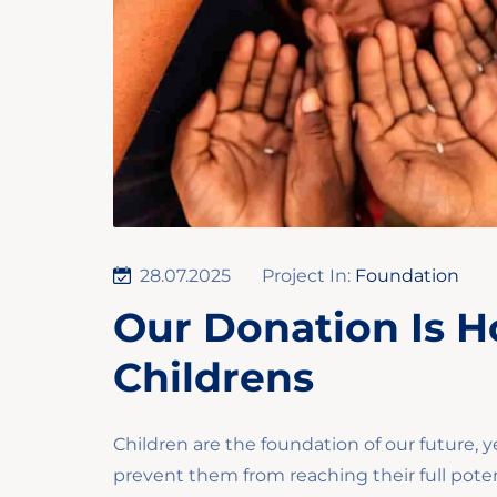
28.07.2025
Project In:
Foundation
Our Donation Is H
Childrens
Children are the foundation of our future, y
prevent them from reaching their full poten