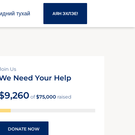
идний тухай
АЯН ЭХЛЭЕ!
Join Us
We Need Your Help
$9,260
of
$75,000
raised
DONATE NOW