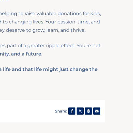
elping to raise valuable donations for kids,
o changing lives. Your passion, time, and
y deserve to grow, learn, and thrive.
 part of a greater ripple effect. You’re not
nity, and a future.
life and that life might just change the
Share: