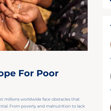
ope For Poor
et millions worldwide face obstacles that
tial. From poverty and malnutrition to lack