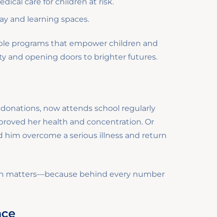
ical care for children at risk.
lay and learning spaces.
nable programs that empower children and
rty and opening doors to brighter futures.
o donations, now attends school regularly
proved her health and concentration. Or
 him overcome a serious illness and return
tion matters—because behind every number
nce