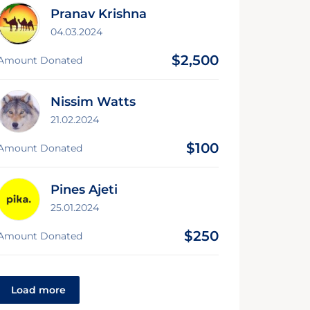
Pranav Krishna
04.03.2024
$2,500
Amount Donated
Nissim Watts
21.02.2024
$100
Amount Donated
Pines Ajeti
25.01.2024
$250
Amount Donated
Load more