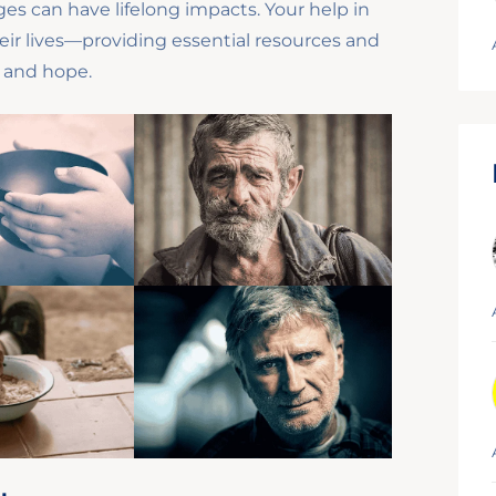
es can have lifelong impacts. Your help in
eir lives—providing essential resources and
, and hope.