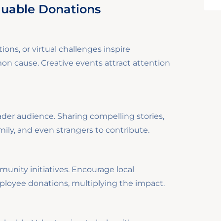
luable Donations
ions, or virtual challenges inspire
 cause. Creative events attract attention
ader audience. Sharing compelling stories,
mily, and even strangers to contribute.
nity initiatives. Encourage local
loyee donations, multiplying the impact.