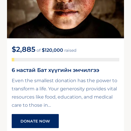
$2,885
$120,000
of
raised
6 настай Бат хүүгийн эмчилгээ
Even the smallest donation has the power to
transform a life. Your generosity provides vital
resources like food, education, and medical
care to those in…
DONATE NOW