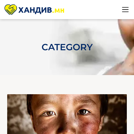
CATEGORY