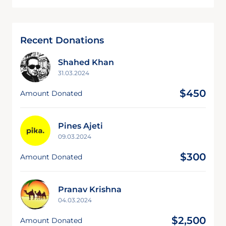
Recent Donations
Shahed Khan
31.03.2024
$450
Amount Donated
Pines Ajeti
09.03.2024
$300
Amount Donated
Pranav Krishna
04.03.2024
$2,500
Amount Donated