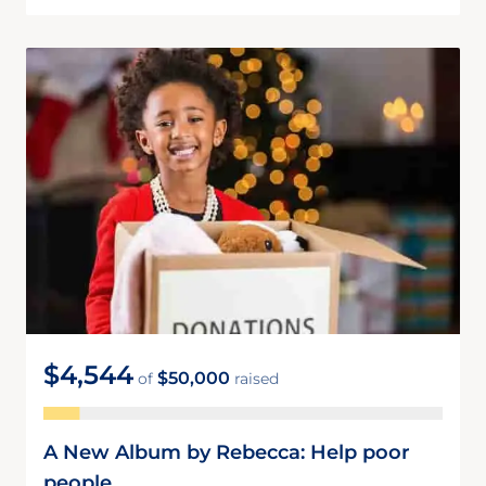
$4,544
$50,000
of
raised
A New Album by Rebecca: Help poor
people