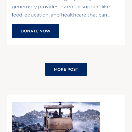
generosity provides essential support like
food, education, and healthcare that can…
DONATE NOW
MORE POST