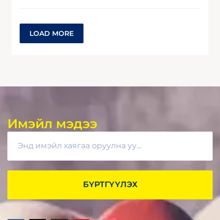
LOAD MORE
Имэйл мэдээ
БҮРТГҮҮЛЭХ