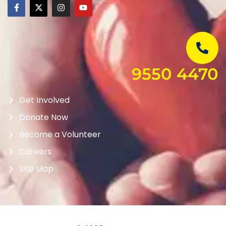
9550 4470
Get Involved
Donate Now
Become a Volunteer
Careers
Site Map