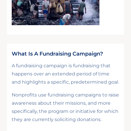
What Is A Fundraising Campaign?
A fundraising campaign is fundraising that
happens over an extended period of time
and highlights a specific, predetermined goal.
Nonprofits use fundraising campaigns to raise
awareness about their missions, and more
specifically, the program or initiative for which
they are currently soliciting donations.