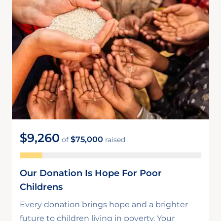
$9,260
$75,000
of
raised
Our Donation Is Hope For Poor
Childrens
Every donation brings hope and a brighter
future to children living in poverty. Your