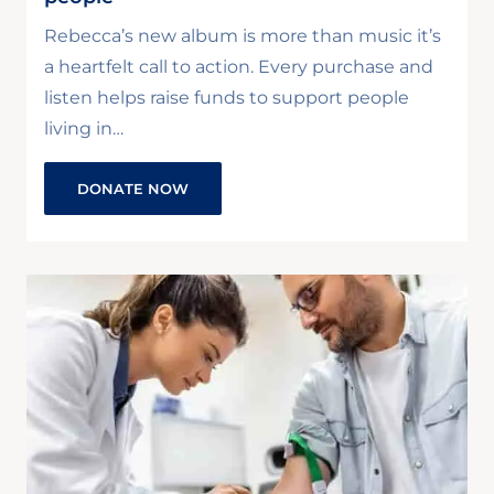
Rebecca’s new album is more than music it’s
a heartfelt call to action. Every purchase and
listen helps raise funds to support people
living in…
DONATE NOW