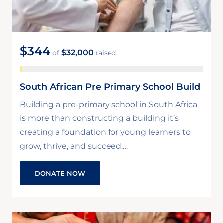
$344
$32,000
of
raised
South African Pre Primary School Build
Building a pre-primary school in South Africa
is more than constructing a building it’s
creating a foundation for young learners to
grow, thrive, and succeed.…
DONATE NOW