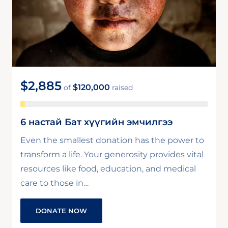
$2,885
$120,000
of
raised
6 настай Бат хүүгийн эмчилгээ
Even the smallest donation has the power to
transform a life. Your generosity provides vital
resources like food, education, and medical
care to those in…
DONATE NOW