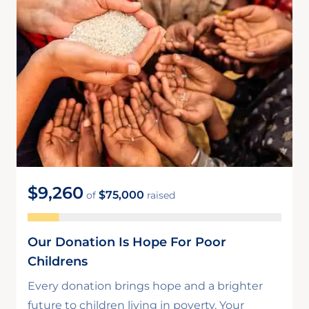
$9,260
$75,000
of
raised
Our Donation Is Hope For Poor
Childrens
Every donation brings hope and a brighter
future to children living in poverty. Your