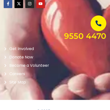
9550 4470
Get Involved
Donate Now
Become a Volunteer
Careers
Site Map