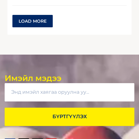
LOAD MORE
Имэйл мэдээ
БҮРТГҮҮЛЭХ