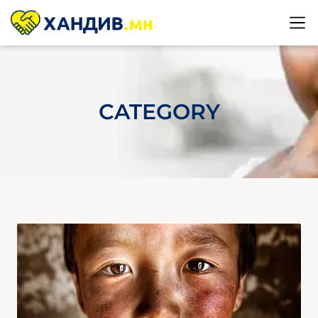
CATEGORY