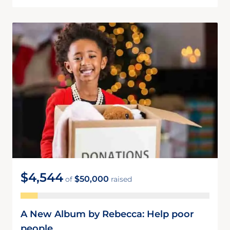
$4,544
$50,000
of
raised
A New Album by Rebecca: Help poor
people