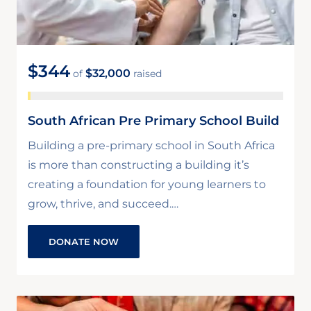
$344
$32,000
of
raised
South African Pre Primary School Build
Building a pre-primary school in South Africa
is more than constructing a building it’s
creating a foundation for young learners to
grow, thrive, and succeed.…
DONATE NOW