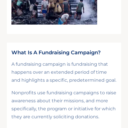
What Is A Fundraising Campaign?
A fundraising campaign is fundraising that
happens over an extended period of time
and highlights a specific, predetermined goal.
Nonprofits use fundraising campaigns to raise
awareness about their missions, and more
specifically, the program or initiative for which
they are currently soliciting donations.