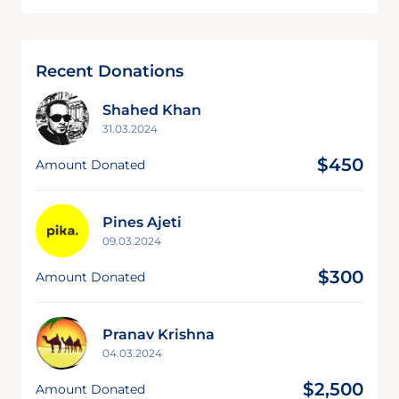
Recent Donations
Shahed Khan
31.03.2024
$450
Amount Donated
Pines Ajeti
09.03.2024
$300
Amount Donated
Pranav Krishna
04.03.2024
$2,500
Amount Donated