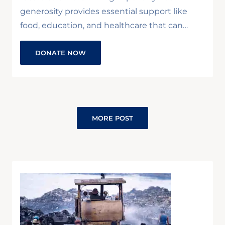
generosity provides essential support like
food, education, and healthcare that can…
DONATE NOW
MORE POST