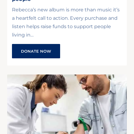
Rebecca’s new album is more than music it’s
a heartfelt call to action. Every purchase and
listen helps raise funds to support people
living in…
DONATE NOW