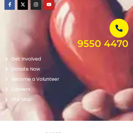
9550 4470
Get Involved
Donate Now
Become a Volunteer
Careers
Site Map