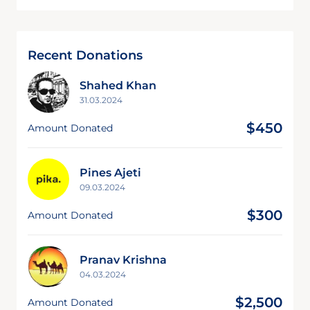
Recent Donations
Shahed Khan
31.03.2024
$450
Amount Donated
Pines Ajeti
09.03.2024
$300
Amount Donated
Pranav Krishna
04.03.2024
$2,500
Amount Donated