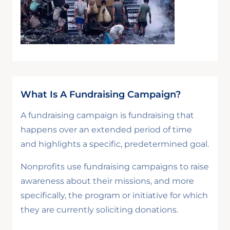
What Is A Fundraising Campaign?
A fundraising campaign is fundraising that
happens over an extended period of time
and highlights a specific, predetermined goal.
Nonprofits use fundraising campaigns to raise
awareness about their missions, and more
specifically, the program or initiative for which
they are currently soliciting donations.