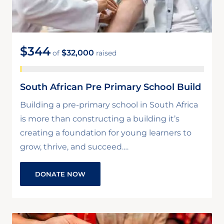
$344
$32,000
of
raised
South African Pre Primary School Build
Building a pre-primary school in South Africa
is more than constructing a building it’s
creating a foundation for young learners to
grow, thrive, and succeed.…
DONATE NOW