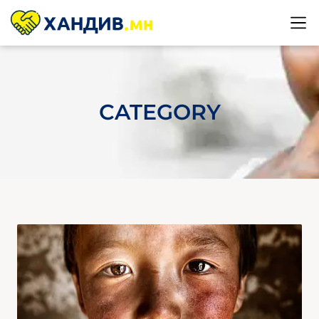
CATEGORY