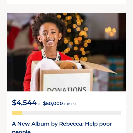
$4,544
$50,000
of
raised
A New Album by Rebecca: Help poor
people