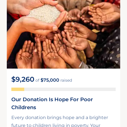
$9,260
$75,000
of
raised
Our Donation Is Hope For Poor
Childrens
Every donation brings hope and a brighter
future to children living in poverty. Your