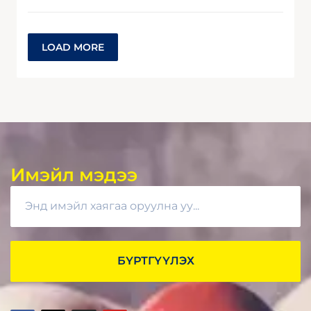
LOAD MORE
Имэйл мэдээ
БҮРТГҮҮЛЭХ