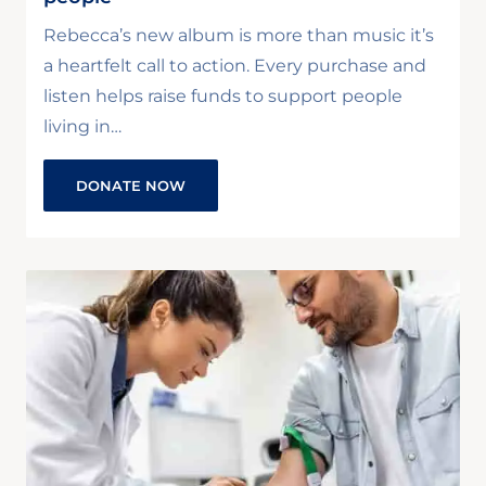
Rebecca’s new album is more than music it’s
a heartfelt call to action. Every purchase and
listen helps raise funds to support people
living in…
DONATE NOW