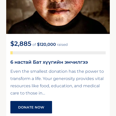
$2,885
$120,000
of
raised
6 настай Бат хүүгийн эмчилгээ
Even the smallest donation has the power to
transform a life. Your generosity provides vital
resources like food, education, and medical
care to those in…
DONATE NOW