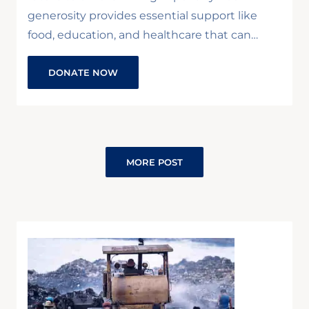
generosity provides essential support like
food, education, and healthcare that can…
DONATE NOW
MORE POST