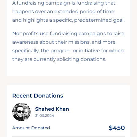
A fundraising campaign is fundraising that
happens over an extended period of time
and highlights a specific, predetermined goal.
Nonprofits use fundraising campaigns to raise
awareness about their missions, and more
specifically, the program or initiative for which
they are currently soliciting donations.
Recent Donations
Shahed Khan
31.03.2024
$450
Amount Donated