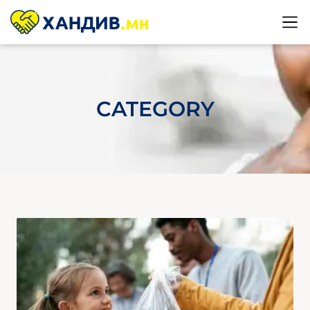
CATEGORY