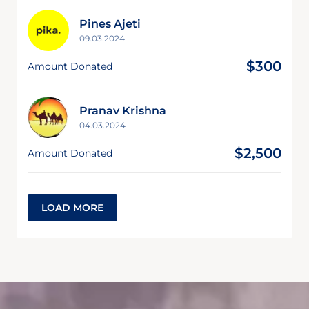
Pines Ajeti
09.03.2024
$300
Amount Donated
Pranav Krishna
04.03.2024
$2,500
Amount Donated
LOAD MORE