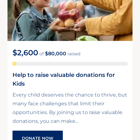
$2,600
$80,000
of
raised
Help to raise valuable donations for
Kids
Every child deserves the chance to thrive, but
many face challenges that limit their
opportunities. By joining us to raise valuable
donations, you can make…
DONATE NOW