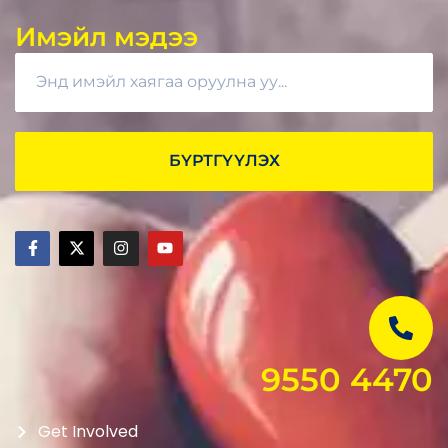
Имэйл мэдээ
БҮРТГҮҮЛЭХ
9550 4470
Get Involved