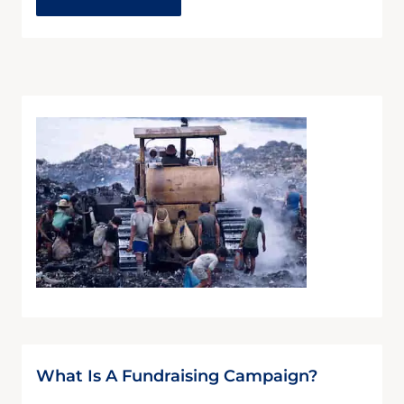
What Is A Fundraising Campaign?