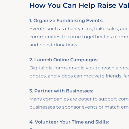
How You Can Help Raise Va
1. Organize Fundraising Events:
Events such as charity runs, bake sales, auct
communities to come together for a common
and boost donations.
2. Launch Online Campaigns:
Digital platforms enable you to reach a bro
photos, and videos can motivate friends, fa
3. Partner with Businesses:
Many companies are eager to support commu
businesses to sponsor events or match emp
4. Volunteer Your Time and Skills: