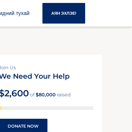
идний тухай
АЯН ЭХЛЭЕ!
Join Us
We Need Your Help
$2,600
of
$80,000
raised
DONATE NOW