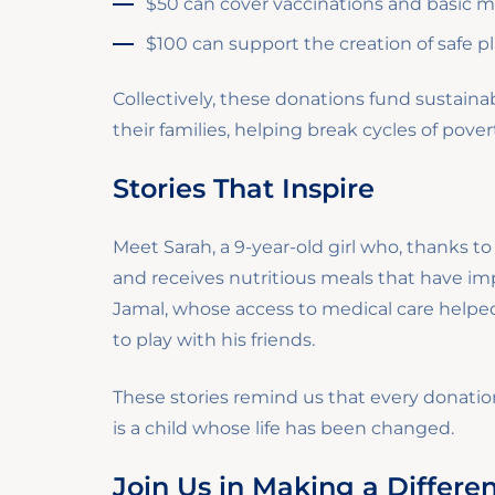
$50 can cover vaccinations and basic med
$100 can support the creation of safe p
Collectively, these donations fund sustai
their families, helping break cycles of pove
Stories That Inspire
Meet Sarah, a 9-year-old girl who, thanks t
and receives nutritious meals that have im
Jamal, whose access to medical care helped
to play with his friends.
These stories remind us that every dona
is a child whose life has been changed.
Join Us in Making a Differe