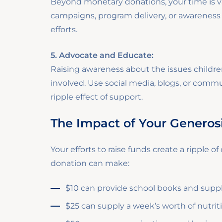
Beyond monetary donations, your time is va
campaigns, program delivery, or awareness d
efforts.
5. Advocate and Educate:
Raising awareness about the issues childr
involved. Use social media, blogs, or comm
ripple effect of support.
The Impact of Your Generos
Your efforts to raise funds create a ripple o
donation can make:
$10 can provide school books and supplies
$25 can supply a week’s worth of nutriti