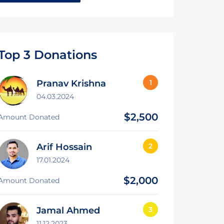
Top 3 Donations
Pranav Krishna
04.03.2024
$2,500
Amount Donated
Arif Hossain
17.01.2024
$2,000
Amount Donated
Jamal Ahmed
11.12.2023