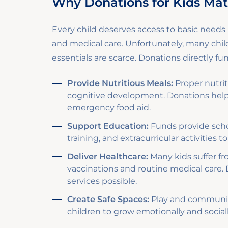
Why Donations for Kids Mat
Every child deserves access to basic needs l
and medical care. Unfortunately, many chi
essentials are scarce. Donations directly f
Provide Nutritious Meals:
Proper nutriti
cognitive development. Donations hel
emergency food aid.
Support Education:
Funds provide schoo
training, and extracurricular activities
Deliver Healthcare:
Many kids suffer fr
vaccinations and routine medical care.
services possible.
Create Safe Spaces:
Play and community
children to grow emotionally and social