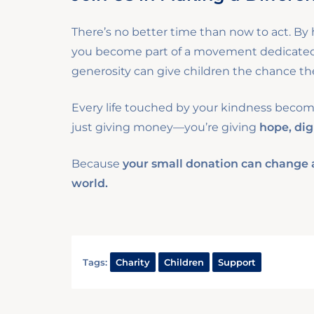
There’s no better time than now to act. By h
you become part of a movement dedicated t
generosity can give children the chance the
Every life touched by your kindness becomes
just giving money—you’re giving
hope, dig
Because
your small donation can change a 
world.
Tags:
Charity
Children
Support