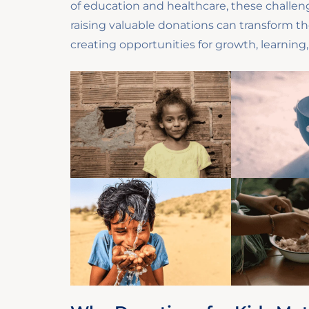
of education and healthcare, these challeng
raising valuable donations can transform th
creating opportunities for growth, learning