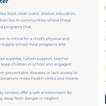
ter
ike food, clean water, shelter, education,
ldren live in communities where these
und programs that:
on is critical for a child’s physical and
p supply school meal programs and
l supplies, tuition support, teacher
 to keep children in school and engaged.
om preventable diseases or lack access to
 Donations make health clinics and mobile
 centers offer a safe environment for
ly, away from danger or neglect.