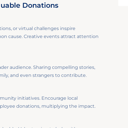
luable Donations
ions, or virtual challenges inspire
 cause. Creative events attract attention
ader audience. Sharing compelling stories,
mily, and even strangers to contribute.
nity initiatives. Encourage local
loyee donations, multiplying the impact.