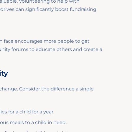
luable. Volunteering to help with
rives can significantly boost fundraising
en face encourages more people to get
unity forums to educate others and create a
ity
f change. Consider the difference a single
 for a child for a year.
ous meals to a child in need.