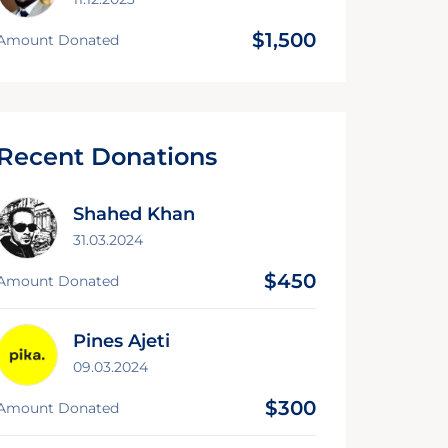
$1,500
Amount Donated
Recent Donations
Shahed Khan
31.03.2024
$450
Amount Donated
Pines Ajeti
09.03.2024
$300
Amount Donated