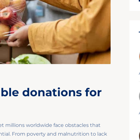
able donations for
et millions worldwide face obstacles that
tial. From poverty and malnutrition to lack