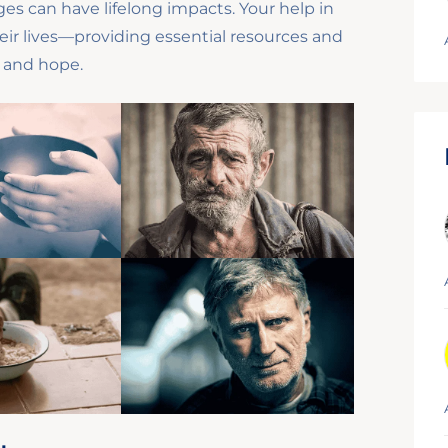
es can have lifelong impacts. Your help in
eir lives—providing essential resources and
, and hope.