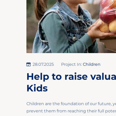
28.07.2025
Project In:
Children
Help to raise valu
Kids
Children are the foundation of our future, y
prevent them from reaching their full poten