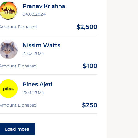
Pranav Krishna
04.03.2024
$2,500
Amount Donated
Nissim Watts
21.02.2024
$100
Amount Donated
Pines Ajeti
25.01.2024
$250
Amount Donated
Load more