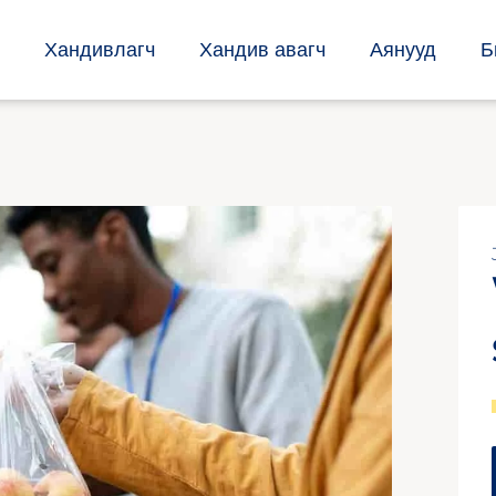
Хандивлагч
Хандив авагч
Аянууд
Б