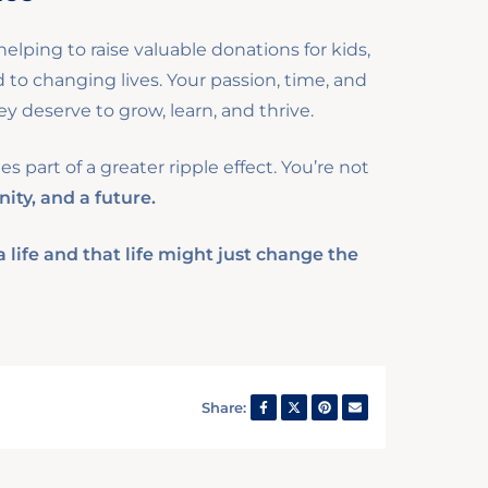
elping to raise valuable donations for kids,
o changing lives. Your passion, time, and
y deserve to grow, learn, and thrive.
 part of a greater ripple effect. You’re not
nity, and a future.
life and that life might just change the
Share: