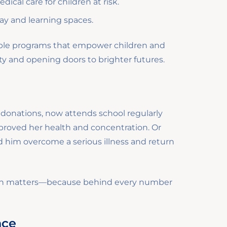
ical care for children at risk.
lay and learning spaces.
nable programs that empower children and
rty and opening doors to brighter futures.
o donations, now attends school regularly
proved her health and concentration. Or
 him overcome a serious illness and return
tion matters—because behind every number
nce