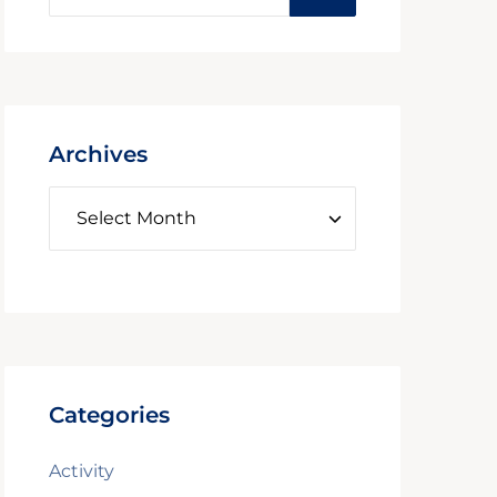
Archives
Categories
Activity