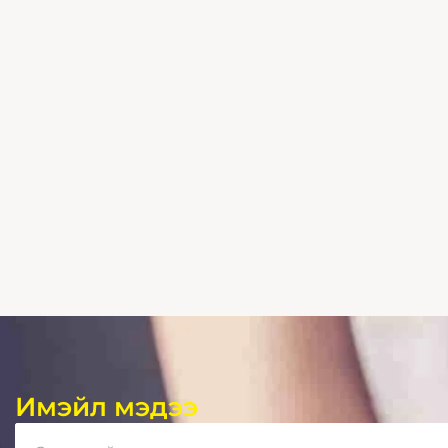
Имэйл мэдээ