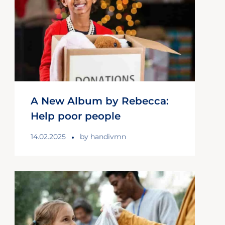
A New Album by Rebecca:
Help poor people
14.02.2025
by
handivmn