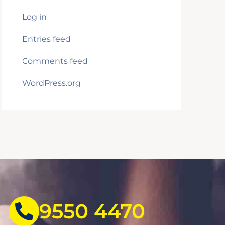
Log in
Entries feed
Comments feed
WordPress.org
9550 4470