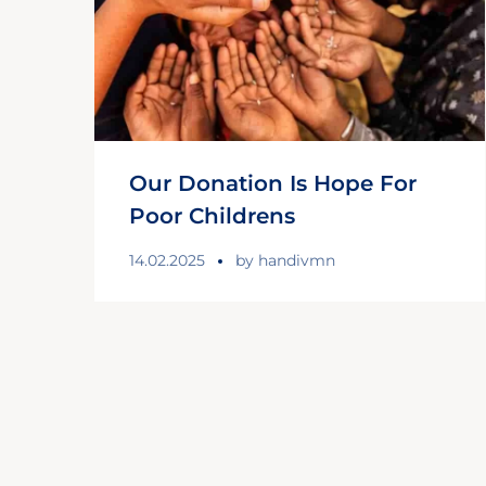
Our Donation Is Hope For
Poor Childrens
14.02.2025
by
handivmn