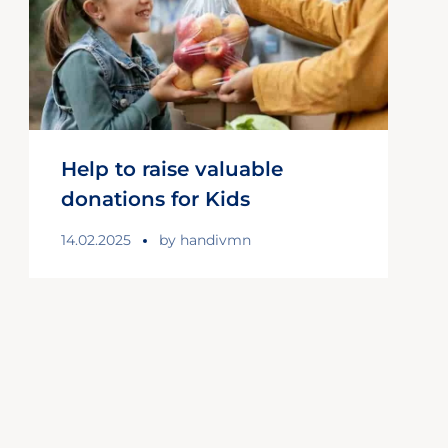
Help to raise valuable
donations for Kids
14.02.2025
by
handivmn