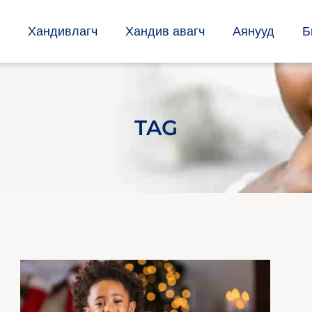
Хандивлагч
Хандив авагч
Аянууд
Б
TAG