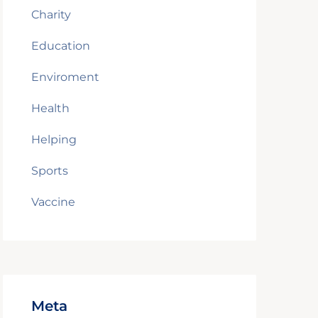
Charity
Education
Enviroment
Health
Helping
Sports
Vaccine
Meta