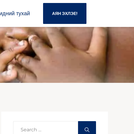
идний тухай
АЯН ЭХЛЭЕ!