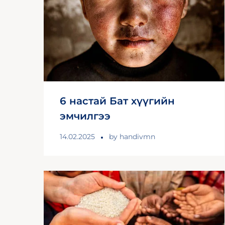
6 настай Бат хүүгийн
эмчилгээ
14.02.2025
by
handivmn