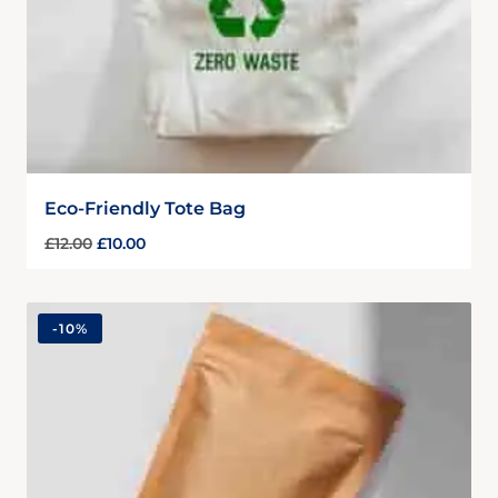
Eco-Friendly Tote Bag
£
12.00
£
10.00
-
10%