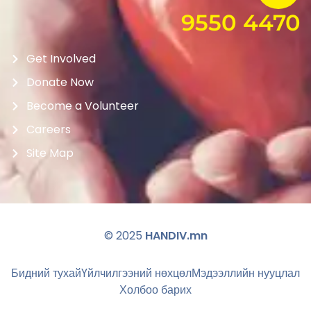
9550 4470
Get Involved
Donate Now
Become a Volunteer
Careers
Site Map
© 2025
HANDIV.mn
Бидний тухай
Үйлчилгээний нөхцөл
Мэдээллийн нууцлал
Холбоо барих