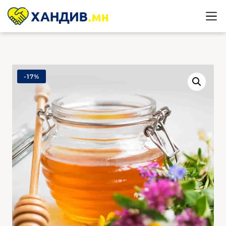
-
17%