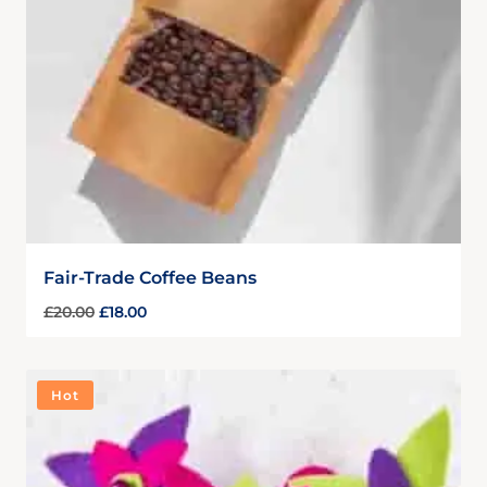
Fair-Trade Coffee Beans
£
20.00
£
18.00
Hot