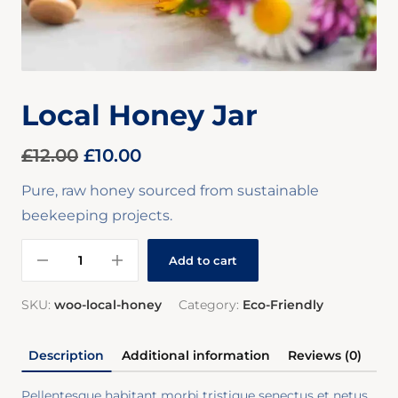
Local Honey Jar
£
12.00
£
10.00
Pure, raw honey sourced from sustainable
beekeeping projects.
Add to cart
SKU:
woo-local-honey
Category:
Eco-Friendly
Description
Additional information
Reviews (0)
Pellentesque habitant morbi tristique senectus et netus