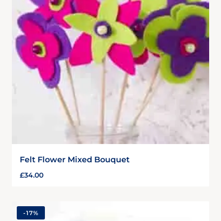
Felt Flower Mixed Bouquet
£
34.00
-
17%