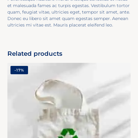
et malesuada fames ac turpis egestas. Vestibulum tortor
quam, feugiat vitae, ultricies eget, tempor sit amet, ante.
Donec eu libero sit amet quam egestas semper. Aenean
ultricies mi vitae est. Mauris placerat eleifend leo.
Related products
-
17%