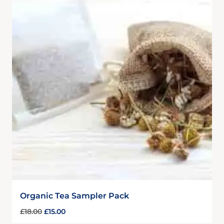
Organic Tea Sampler Pack
£
18.00
£
15.00