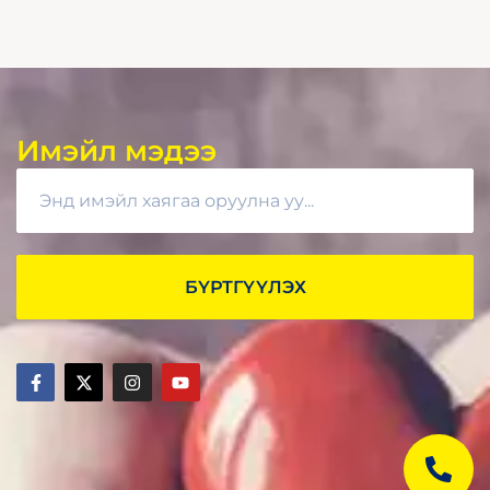
Имэйл мэдээ
БҮРТГҮҮЛЭХ