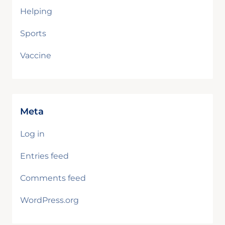
Helping
Sports
Vaccine
Meta
Log in
Entries feed
Comments feed
WordPress.org