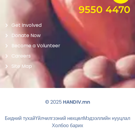
9550 4470
Get Involved
Donate Now
Become a Volunteer
Careers
Site Map
© 2025
HANDIV.mn
Бидний тухай
Үйлчилгээний нөхцөл
Мэдээллийн нууцлал
Холбоо барих