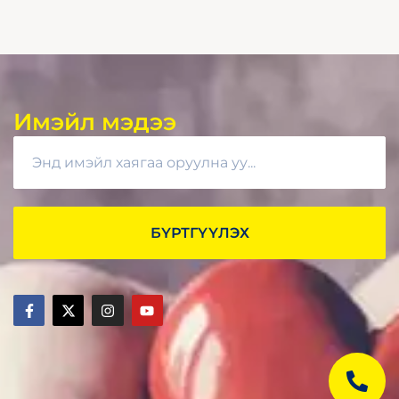
Имэйл мэдээ
БҮРТГҮҮЛЭХ