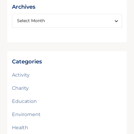
Archives
Categories
Activity
Charity
Education
Enviroment
Health