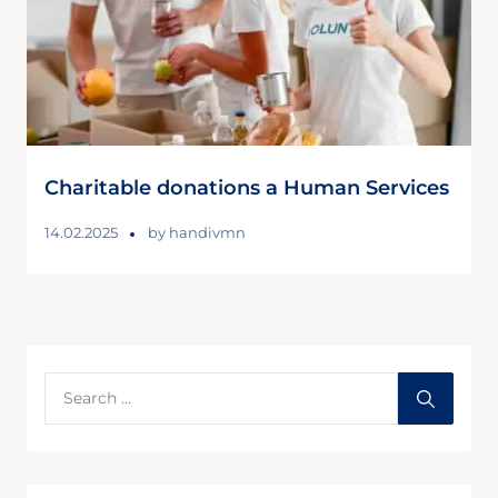
Charitable donations a Human Services
14.02.2025
by
handivmn