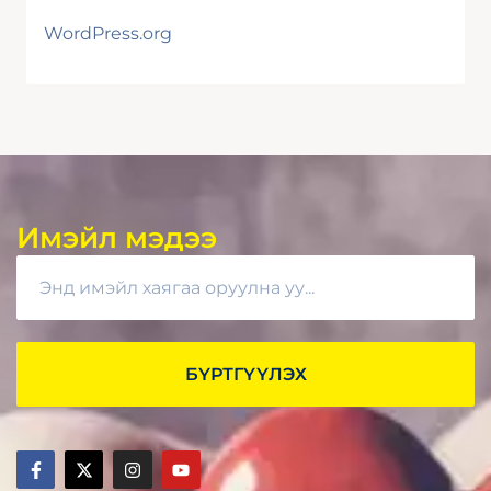
WordPress.org
Имэйл мэдээ
БҮРТГҮҮЛЭХ