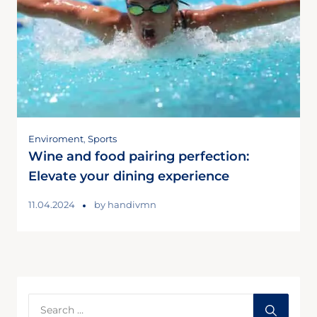
Enviroment
,
Sports
Wine and food pairing perfection:
Elevate your dining experience
11.04.2024
by
handivmn