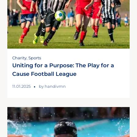
Charity
,
Sports
Uniting for a Purpose: The Play for a
Cause Football League
11.01.2025
by
handivmn