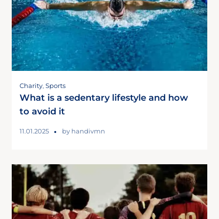
Charity
,
Sports
What is a sedentary lifestyle and how
to avoid it
11.01.2025
by
handivmn