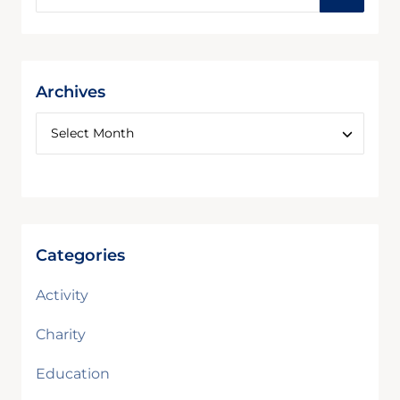
Archives
Categories
Activity
Charity
Education