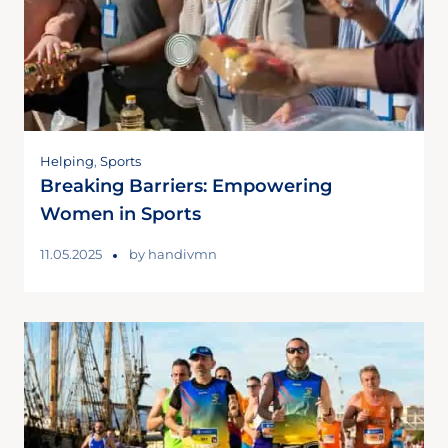
Helping
,
Sports
Breaking Barriers: Empowering
Women in Sports
11.05.2025
by
handivmn