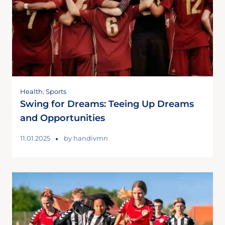
Health
,
Sports
Swing for Dreams: Teeing Up Dreams
and Opportunities
11.01.2025
by
handivmn