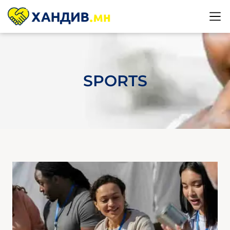
SPORTS