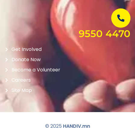
9550 4470
Get Involved
Donate Now
Become a Volunteer
Careers
Site Map
© 2025
HANDIV.mn