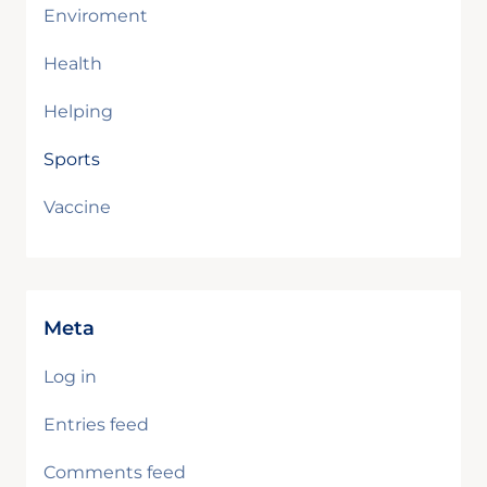
Enviroment
Health
Helping
Sports
Vaccine
Meta
Log in
Entries feed
Comments feed