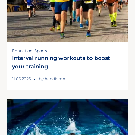
Education
,
Sports
Interval running workouts to boost
your training
11.03.2025
by
handivmn