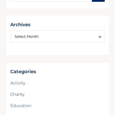
Archives
Categories
Activity
Charity
Education