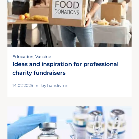
Education
,
Vaccine
Ideas and inspiration for professional
charity fundraisers
14.02.2025
by
handivmn