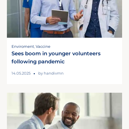
Enviroment
,
Vaccine
Sees boom in younger volunteers
following pandemic
14.05.2025
by
handivmn