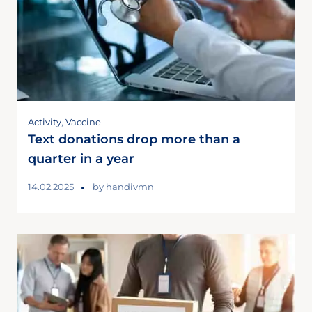
Activity
,
Vaccine
Text donations drop more than a
quarter in a year
14.02.2025
by
handivmn