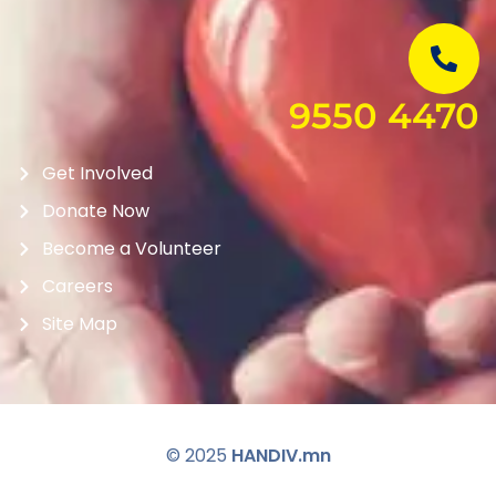
9550 4470
Get Involved
Donate Now
Become a Volunteer
Careers
Site Map
© 2025
HANDIV.mn