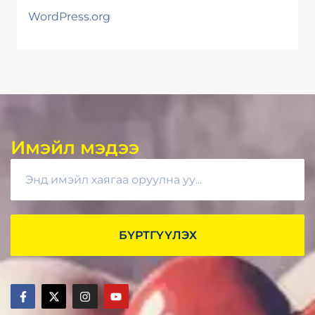
WordPress.org
Имэйл мэдээ
БҮРТГҮҮЛЭХ