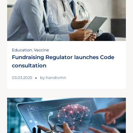
Education
,
Vaccine
Fundraising Regulator launches Code
consultation
03.03.2025
by
handivmn