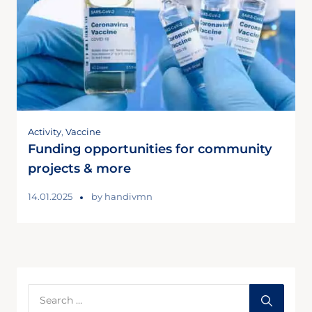
Activity
,
Vaccine
Funding opportunities for community
projects & more
14.01.2025
by
handivmn