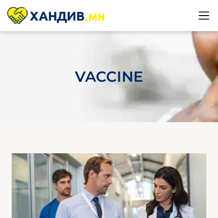
VACCINE