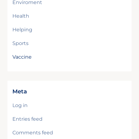
Enviroment
Health
Helping
Sports
Vaccine
Meta
Log in
Entries feed
Comments feed