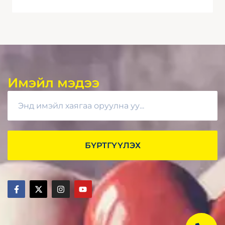
Имэйл мэдээ
БҮРТГҮҮЛЭХ