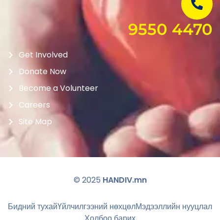
9550 4470
Get Involved
Donate Now
Become a Volunteer
Careers
Site Map
© 2025
HANDIV.mn
Бидний тухай
Үйлчилгээний нөхцөл
Мэдээллийн нууцлал
Холбоо барих