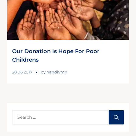
Our Donation Is Hope For Poor
Childrens
28.06.2017
by
handivmn