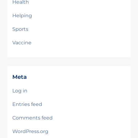
Health
Helping
Sports
Vaccine
Meta
Log in
Entries feed
Comments feed
WordPress.org