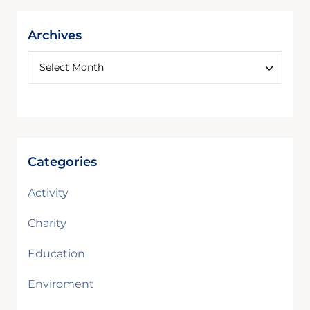
Archives
Categories
Activity
Charity
Education
Enviroment