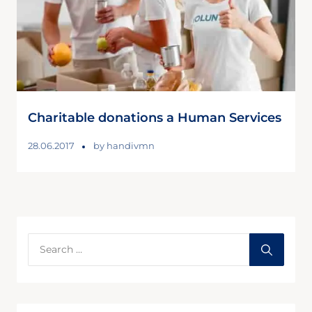
Charitable donations a Human Services
28.06.2017
by
handivmn