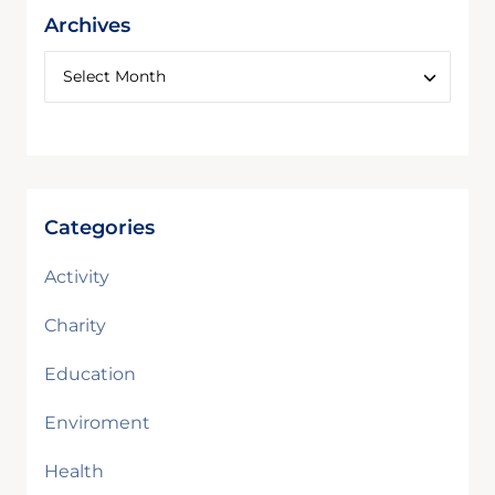
Archives
Categories
Activity
Charity
Education
Enviroment
Health