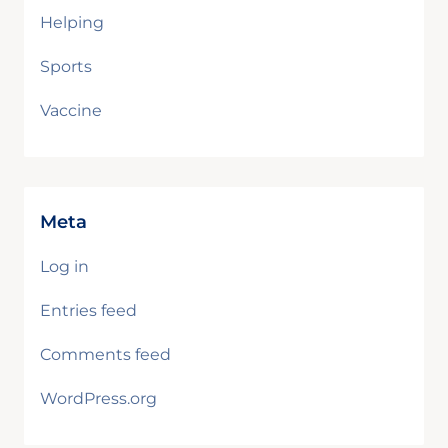
Helping
Sports
Vaccine
Meta
Log in
Entries feed
Comments feed
WordPress.org