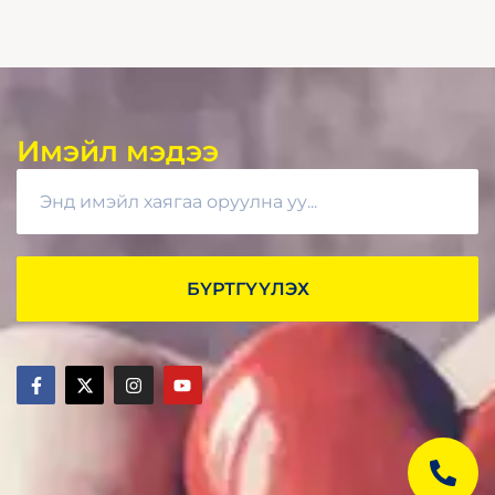
Имэйл мэдээ
БҮРТГҮҮЛЭХ