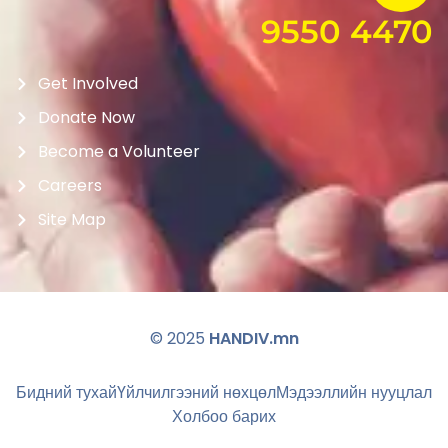
9550 4470
Get Involved
Donate Now
Become a Volunteer
Careers
Site Map
© 2025
HANDIV.mn
Бидний тухай
Үйлчилгээний нөхцөл
Мэдээллийн нууцлал
Холбоо барих