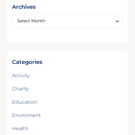
Archives
Categories
Activity
Charity
Education
Enviroment
Health