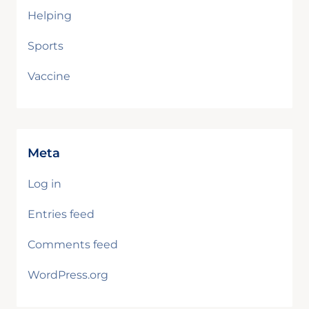
Helping
Sports
Vaccine
Meta
Log in
Entries feed
Comments feed
WordPress.org