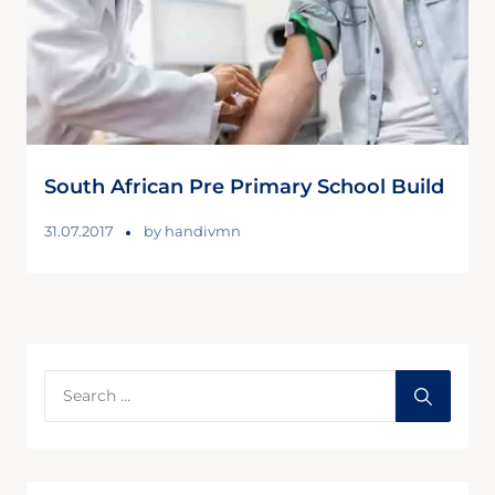
South African Pre Primary School Build
31.07.2017
by
handivmn