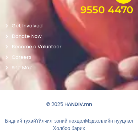
9550 4470
Get Involved
Donate Now
Become a Volunteer
Careers
Site Map
© 2025
HANDIV.mn
Бидний тухай
Үйлчилгээний нөхцөл
Мэдээллийн нууцлал
Холбоо барих