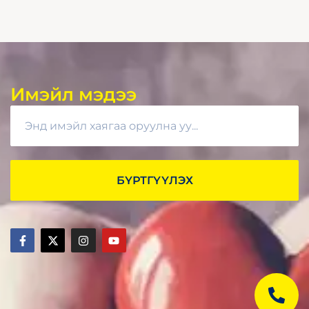
Имэйл мэдээ
БҮРТГҮҮЛЭХ