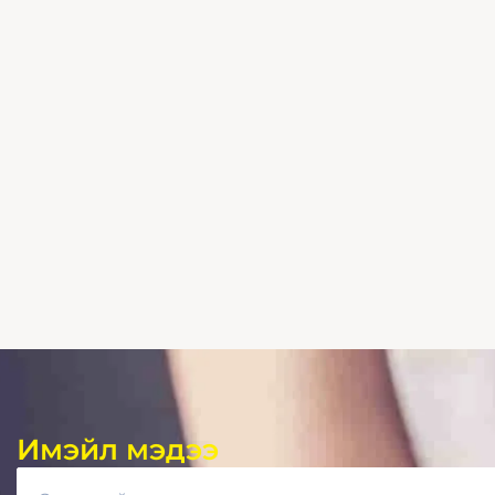
Имэйл мэдээ