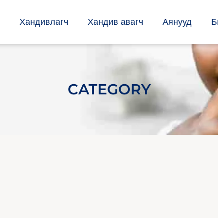
Хандивлагч
Хандив авагч
Аянууд
Б
CATEGORY