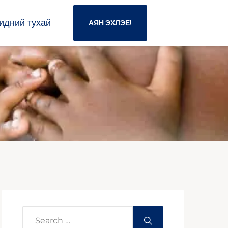
идний тухай
АЯН ЭХЛЭЕ!