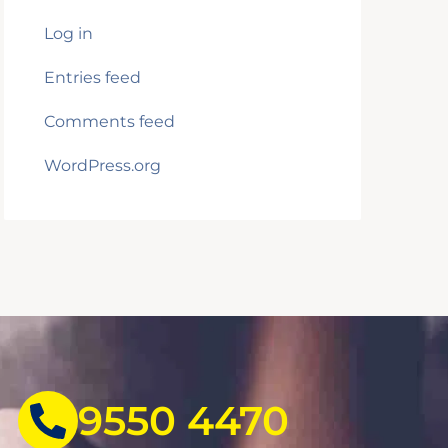
Log in
Entries feed
Comments feed
WordPress.org
9550 4470