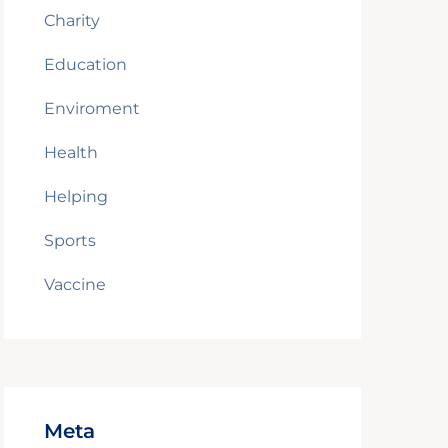
Charity
Education
Enviroment
Health
Helping
Sports
Vaccine
Meta