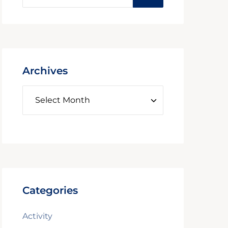
Archives
Categories
Activity