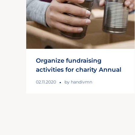
Organize fundraising
activities for charity Annual
02.11.2020
by
handivmn