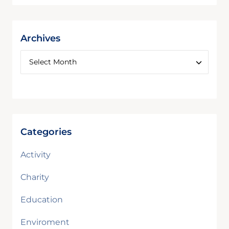
Archives
Categories
Activity
Charity
Education
Enviroment