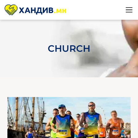
CHURCH