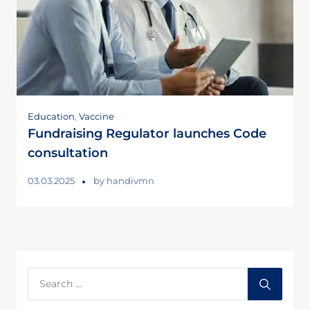
Education
,
Vaccine
Fundraising Regulator launches Code
consultation
03.03.2025
by
handivmn