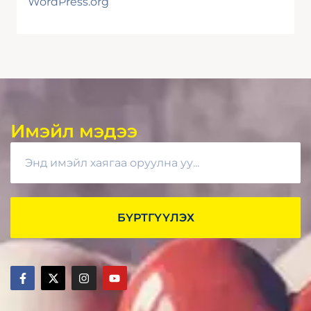
WordPress.org
Имэйл мэдээ
БҮРТГҮҮЛЭХ