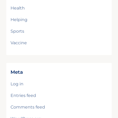
Health
Helping
Sports
Vaccine
Meta
Log in
Entries feed
Comments feed