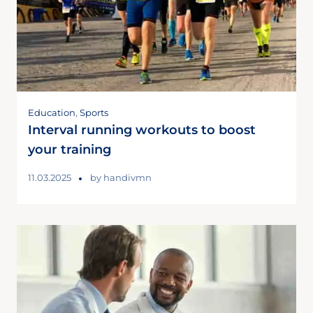
Education
,
Sports
Interval running workouts to boost
your training
11.03.2025
by
handivmn