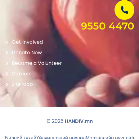
9550 4470
Get Involved
Donate Now
Become a Volunteer
Careers
Site Map
© 2025
HANDIV.mn
Бидний тухай
Үйлчилгээний нөхцөл
Мэдээллийн нууцлал