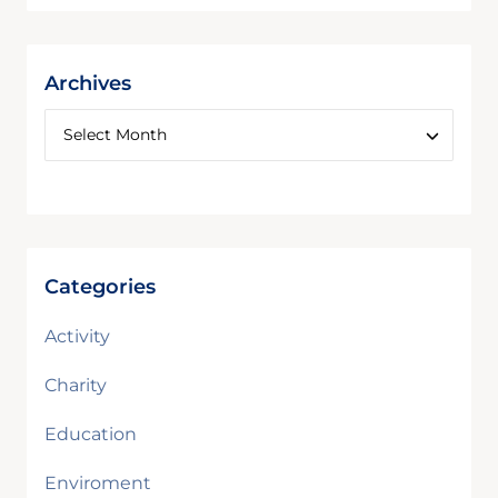
Archives
Categories
Activity
Charity
Education
Enviroment