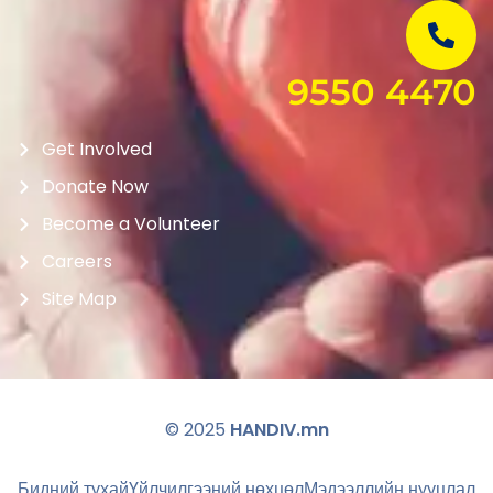
9550 4470
Get Involved
Donate Now
Become a Volunteer
Careers
Site Map
© 2025
HANDIV.mn
Бидний тухай
Үйлчилгээний нөхцөл
Мэдээллийн нууцлал