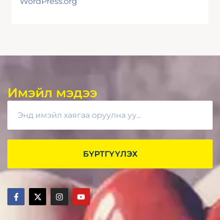
WordPress.org
Имэйл мэдээ
БҮРТГҮҮЛЭХ