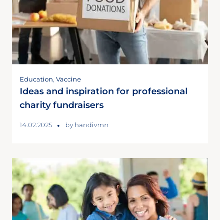
Education
,
Vaccine
Ideas and inspiration for professional
charity fundraisers
14.02.2025
by
handivmn