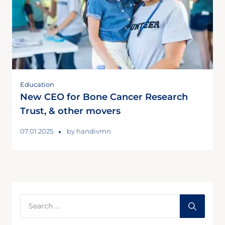
Education
New CEO for Bone Cancer Research
Trust, & other movers
07.01.2025
by
handivmn