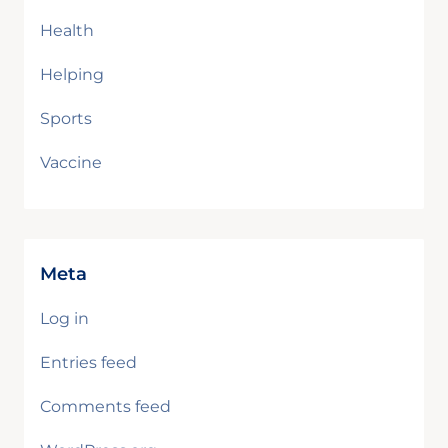
Health
Helping
Sports
Vaccine
Meta
Log in
Entries feed
Comments feed