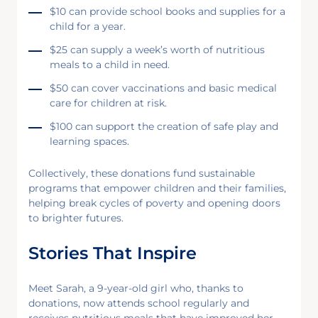
$10 can provide school books and supplies for a
child for a year.
$25 can supply a week’s worth of nutritious
meals to a child in need.
$50 can cover vaccinations and basic medical
care for children at risk.
$100 can support the creation of safe play and
learning spaces.
Collectively, these donations fund sustainable
programs that empower children and their families,
helping break cycles of poverty and opening doors
to brighter futures.
Stories That Inspire
Meet Sarah, a 9-year-old girl who, thanks to
donations, now attends school regularly and
receives nutritious meals that have improved her