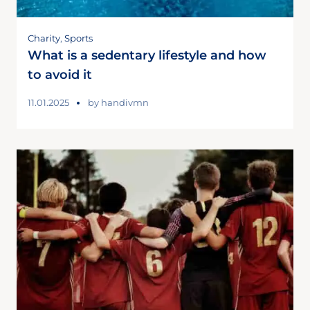
Charity
,
Sports
What is a sedentary lifestyle and how
to avoid it
11.01.2025
by
handivmn