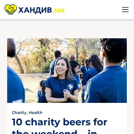
Charity
,
Health
10 charity beers for
the weekend – in