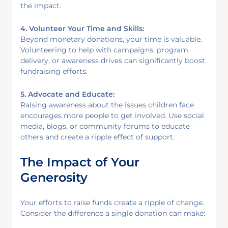
the impact.
4. Volunteer Your Time and Skills:
Beyond monetary donations, your time is valuable.
Volunteering to help with campaigns, program
delivery, or awareness drives can significantly boost
fundraising efforts.
5. Advocate and Educate:
Raising awareness about the issues children face
encourages more people to get involved. Use social
media, blogs, or community forums to educate
others and create a ripple effect of support.
The Impact of Your
Generosity
Your efforts to raise funds create a ripple of change.
Consider the difference a single donation can make: