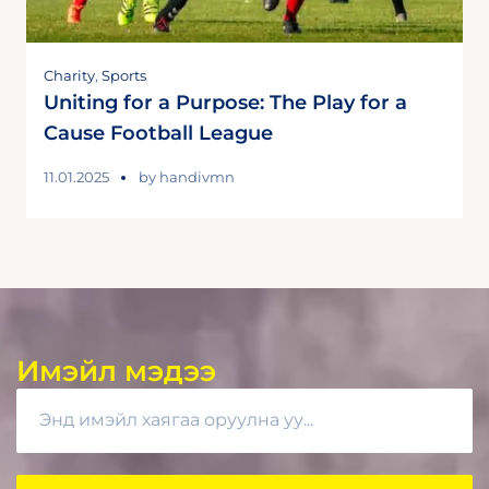
Charity
,
Sports
Uniting for a Purpose: The Play for a
Cause Football League
11.01.2025
by
handivmn
Имэйл мэдээ