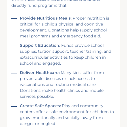
directly fund programs that:
Provide Nutritious Meals:
Proper nutrition is
critical for a child’s physical and cognitive
development. Donations help supply school
meal programs and emergency food aid.
Support Education:
Funds provide school
supplies, tuition support, teacher training, and
extracurricular activities to keep children in
school and engaged.
Deliver Healthcare:
Many kids suffer from
preventable diseases or lack access to
vaccinations and routine medical care.
Donations make health clinics and mobile
services possible.
Create Safe Spaces:
Play and community
centers offer a safe environment for children to
grow emotionally and socially, away from
danger or neglect.