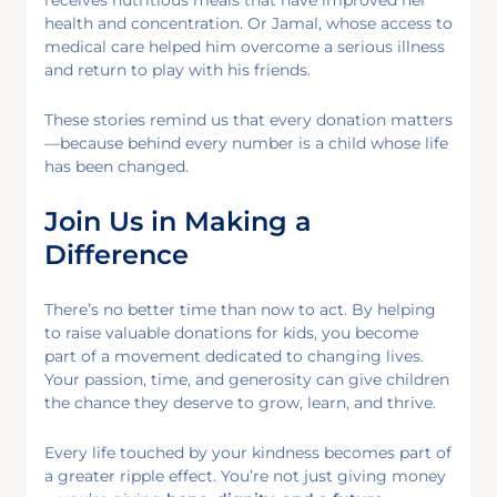
health and concentration. Or Jamal, whose access to
medical care helped him overcome a serious illness
and return to play with his friends.
These stories remind us that every donation matters
—because behind every number is a child whose life
has been changed.
Join Us in Making a
Difference
There’s no better time than now to act. By helping
to raise valuable donations for kids, you become
part of a movement dedicated to changing lives.
Your passion, time, and generosity can give children
the chance they deserve to grow, learn, and thrive.
Every life touched by your kindness becomes part of
a greater ripple effect. You’re not just giving money