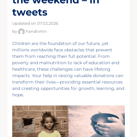
tweets
Updated on 07.02.2026
by
handivmn
Children are the foundation of our future, yet
millions worldwide face obstacles that prevent
them from reaching their full potential. From
poverty and malnutrition to lack of education and
healthcare, these challenges can have lifelong
impacts. Your help in raising valuable donations can
transform their lives—providing essential resources
and creating opportunities for growth, learning, and
hope.