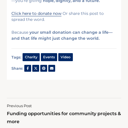
—you’re giving
hope, dignity, and a future.
Click here to donate now
Or share this post to
spread the word.
Because
your small donation can change a life—
and that life might just change the world.
Tags:
Charity
Events
Video
Share:
Previous Post
Funding opportunities for community projects &
more