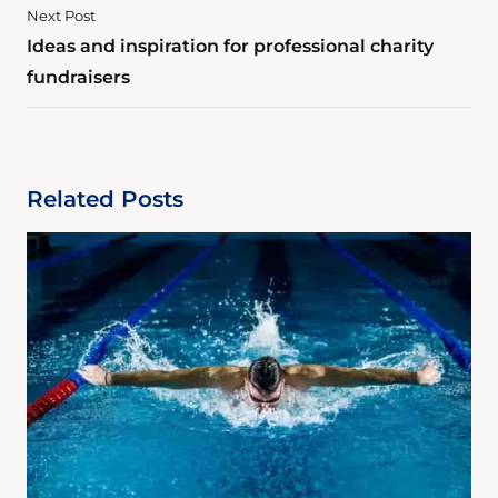
Next Post
Ideas and inspiration for professional charity
fundraisers
Related Posts