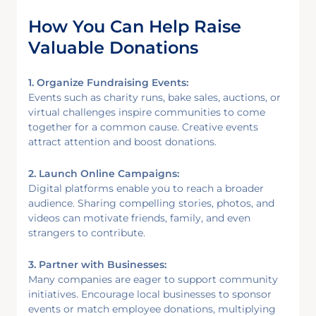
How You Can Help Raise
Valuable Donations
1. Organize Fundraising Events:
Events such as charity runs, bake sales, auctions, or
virtual challenges inspire communities to come
together for a common cause. Creative events
attract attention and boost donations.
2. Launch Online Campaigns:
Digital platforms enable you to reach a broader
audience. Sharing compelling stories, photos, and
videos can motivate friends, family, and even
strangers to contribute.
3. Partner with Businesses:
Many companies are eager to support community
initiatives. Encourage local businesses to sponsor
events or match employee donations, multiplying