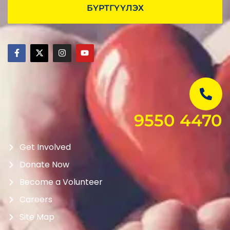
БҮРТГҮҮЛЭХ
9550 4470
Get Involved
Donate Now
Become a Volunteer
Careers
Site Map