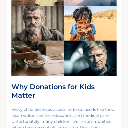
Why Donations for Kids
Matter
Every child deserves access to basic needs like food,
clean water, shelter, education, and medical care.
Unfortunately, many children live in communities
where these essentials are scarce. Donations