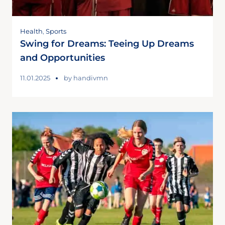
Health
,
Sports
Swing for Dreams: Teeing Up Dreams
and Opportunities
11.01.2025
by
handivmn