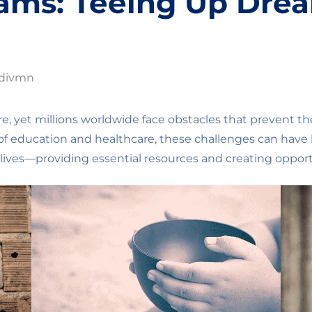
eams: Teeing Up Dre
divmn
re, yet millions worldwide face obstacles that prevent th
f education and healthcare, these challenges can have li
lives—providing essential resources and creating opport