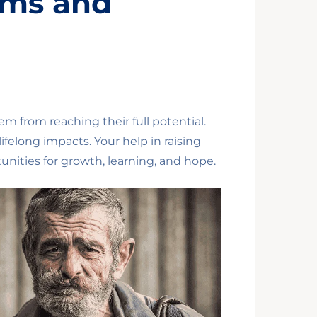
ams and
em from reaching their full potential.
felong impacts. Your help in raising
unities for growth, learning, and hope.