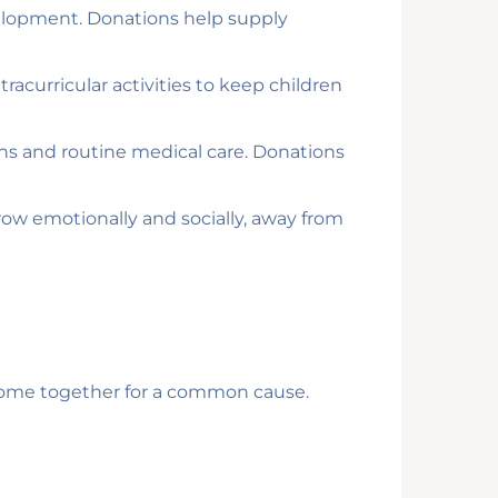
development. Donations help supply
racurricular activities to keep children
ons and routine medical care. Donations
ow emotionally and socially, away from
o come together for a common cause.