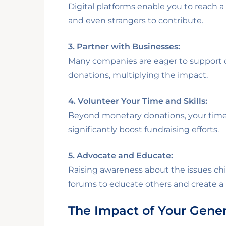
Digital platforms enable you to reach a
and even strangers to contribute.
3. Partner with Businesses:
Many companies are eager to support c
donations, multiplying the impact.
4. Volunteer Your Time and Skills:
Beyond monetary donations, your time i
significantly boost fundraising efforts.
5. Advocate and Educate:
Raising awareness about the issues chi
forums to educate others and create a r
The Impact of Your Gener