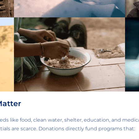
Matter
eds like food, clean water, shelter, education, and medic
ials are scarce. Donations directly fund programs that: