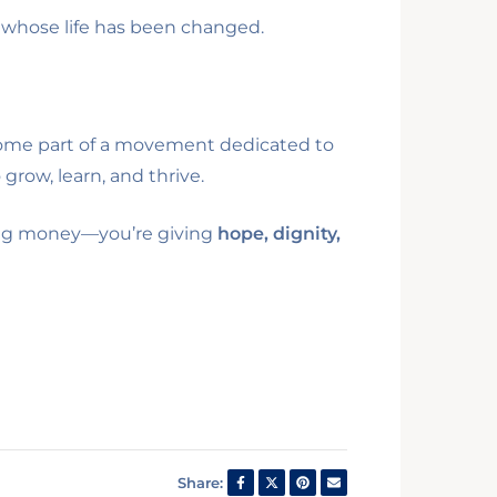
 whose life has been changed.
become part of a movement dedicated to
grow, learn, and thrive.
iving money—you’re giving
hope, dignity,
Share: