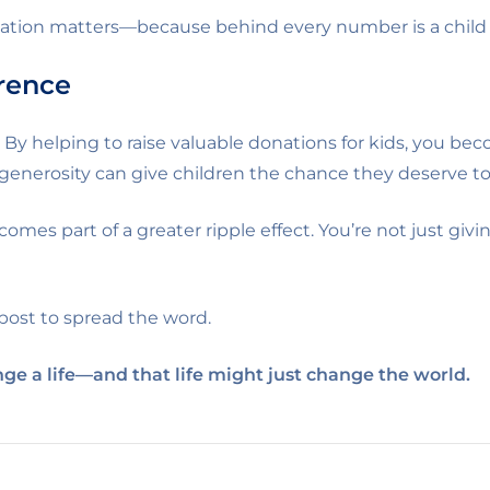
nation matters—because behind every number is a child
erence
. By helping to raise valuable donations for kids, you 
 generosity can give children the chance they deserve to 
comes part of a greater ripple effect. You’re not just g
 post to spread the word.
ge a life—and that life might just change the world.