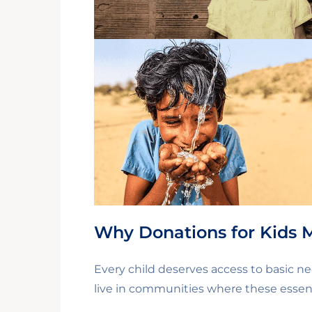
Why Donations for Kids 
Every child deserves access to basic ne
live in communities where these essent