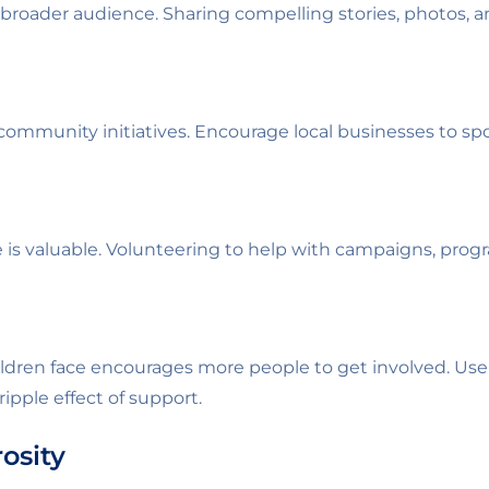
 broader audience. Sharing compelling stories, photos, an
ommunity initiatives. Encourage local businesses to s
s valuable. Volunteering to help with campaigns, progr
ldren face encourages more people to get involved. Use
ipple effect of support.
osity