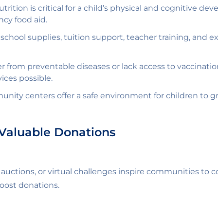
trition is critical for a child’s physical and cognitive 
cy food aid.
chool supplies, tuition support, teacher training, and ext
r from preventable diseases or lack access to vaccinati
ices possible.
nity centers offer a safe environment for children to gr
Valuable Donations
s, auctions, or virtual challenges inspire communities t
boost donations.