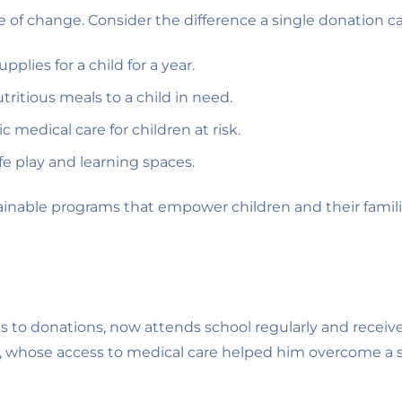
ple of change. Consider the difference a single donation 
plies for a child for a year.
ritious meals to a child in need.
 medical care for children at risk.
fe play and learning spaces.
tainable programs that empower children and their famili
nks to donations, now attends school regularly and recei
, whose access to medical care helped him overcome a se