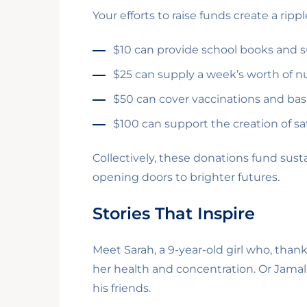
Your efforts to raise funds create a rip
$10 can provide school books and sup
$25 can supply a week’s worth of nut
$50 can cover vaccinations and basic
$100 can support the creation of sa
Collectively, these donations fund sus
opening doors to brighter futures.
Stories That Inspire
Meet Sarah, a 9-year-old girl who, tha
her health and concentration. Or Jamal
his friends.