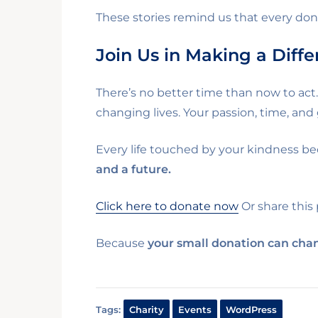
These stories remind us that every do
Join Us in Making a Diff
There’s no better time than now to act
changing lives. Your passion, time, and
Every life touched by your kindness be
and a future.
Click here to donate now
Or share this
Because
your small donation can chan
Tags:
Charity
Events
WordPress