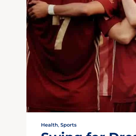
Health
,
Sports