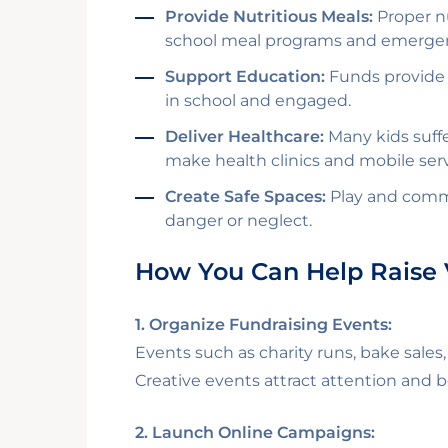
Provide Nutritious Meals:
Proper nu
school meal programs and emergen
Support Education:
Funds provide s
in school and engaged.
Deliver Healthcare:
Many kids suffe
make health clinics and mobile serv
Create Safe Spaces:
Play and commu
danger or neglect.
How You Can Help Raise 
1. Organize Fundraising Events:
Events such as charity runs, bake sale
Creative events attract attention and 
2. Launch Online Campaigns: