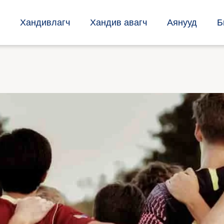
Хандивлагч
Хандив авагч
Аянууд
Б