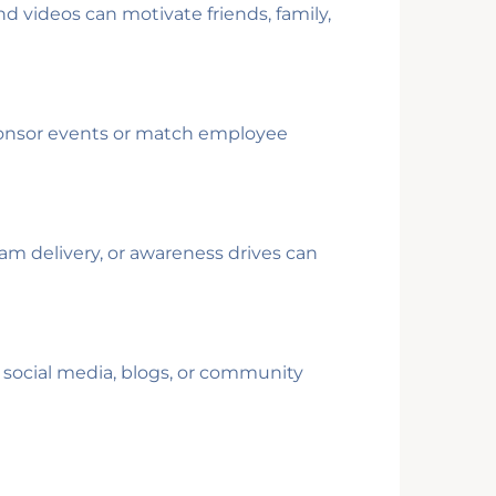
d videos can motivate friends, family,
ponsor events or match employee
am delivery, or awareness drives can
 social media, blogs, or community