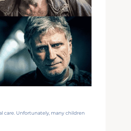
al care. Unfortunately, many children