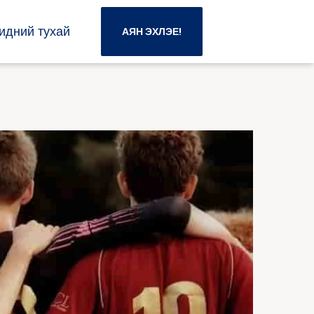
идний тухай
АЯН ЭХЛЭЕ!