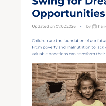
Swing for Dr
Opportunities
Updated on 07.02.2026
by
han
Children are the foundation of our futu
From poverty and malnutrition to lack o
valuable donations can transform their 