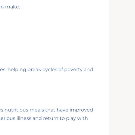
can make:
es, helping break cycles of poverty and
ves nutritious meals that have improved
rious illness and return to play with