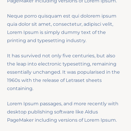
PageMaker including versions of Lorem Ipsum.
Neque porro quisquam est qui dolorem ipsum
quia dolor sit amet, consectetur, adipisci velit,
Lorem Ipsum is simply dummy text of the
printing and typesetting industry.
It has survived not only five centuries, but also
the leap into electronic typesetting, remaining
essentially unchanged. It was popularised in the
1960s with the release of Letraset sheets
containing.
Lorem Ipsum passages, and more recently with
desktop publishing software like Aldus
PageMaker including versions of Lorem Ipsum.