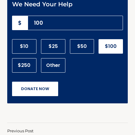
We Need Your Help
$
$10
$25
$50
$100
$250
Other
DONATE NOW
Previous Post