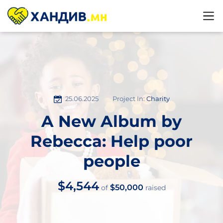
25.06.2025
Project In:
Charity
A New Album by
Rebecca: Help poor
people
$4,544
$50,000
of
raised