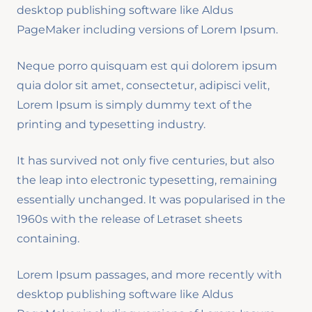
desktop publishing software like Aldus
PageMaker including versions of Lorem Ipsum.
Neque porro quisquam est qui dolorem ipsum
quia dolor sit amet, consectetur, adipisci velit,
Lorem Ipsum is simply dummy text of the
printing and typesetting industry.
It has survived not only five centuries, but also
the leap into electronic typesetting, remaining
essentially unchanged. It was popularised in the
1960s with the release of Letraset sheets
containing.
Lorem Ipsum passages, and more recently with
desktop publishing software like Aldus