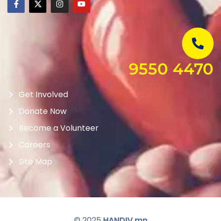
9550 4470
Get Involved
Donate Now
Become a Volunteer
Careers
Site Map
© 2025
HANDIV.mn