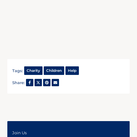
Tags:
Charity
Children
Help
Share:
Join Us