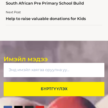
South African Pre Primary School Build
Next Post
Help to raise valuable donations for Kids
Имэйл мэдээ
БҮРТГҮҮЛЭХ