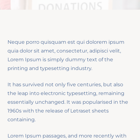
Neque porro quisquam est qui dolorem ipsum
quia dolor sit amet, consectetur, adipisci velit,
Lorem Ipsum is simply dummy text of the
printing and typesetting industry.
It has survived not only five centuries, but also
the leap into electronic typesetting, remaining
essentially unchanged. It was popularised in the
1960s with the release of Letraset sheets
containing.
Lorem Ipsum passages, and more recently with