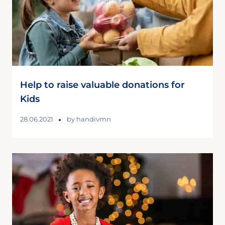
Help to raise valuable donations for
Kids
28.06.2021
by
handivmn