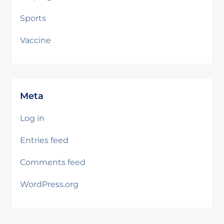
Sports
Vaccine
Meta
Log in
Entries feed
Comments feed
WordPress.org