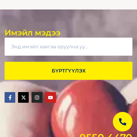
Имэйл мэдээ
БҮРТГҮҮЛЭХ