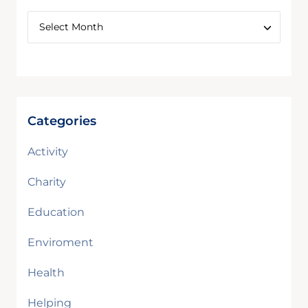
Categories
Activity
Charity
Education
Enviroment
Health
Helping