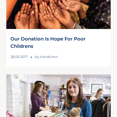
Our Donation Is Hope For Poor
Childrens
28.06.2017
by
handivmn