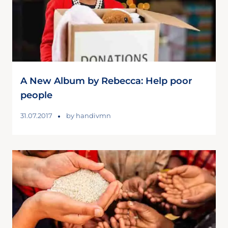
A New Album by Rebecca: Help poor
people
31.07.2017
by
handivmn