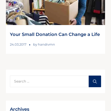
Your Small Donation Can Change a Life
24.03.2017
by
handivmn
Archives