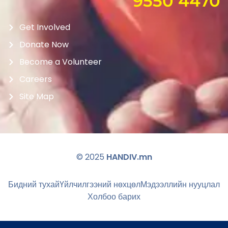
9550 4470
Get Involved
Donate Now
Become a Volunteer
Careers
Site Map
© 2025
HANDIV.mn
Бидний тухай
Үйлчилгээний нөхцөл
Мэдээллийн нууцлал
Холбоо барих