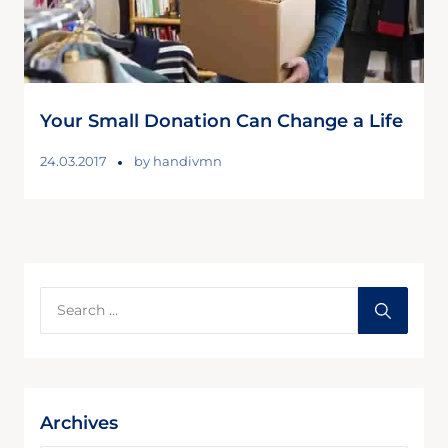
Your Small Donation Can Change a Life
24.03.2017
by
handivmn
Archives