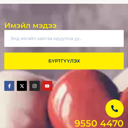
Имэйл мэдээ
БҮРТГҮҮЛЭХ
9550 4470