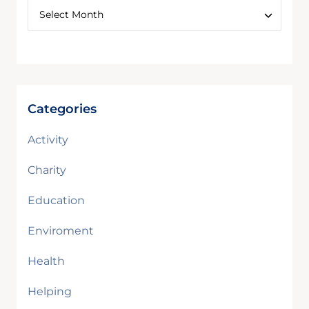
Categories
Activity
Charity
Education
Enviroment
Health
Helping