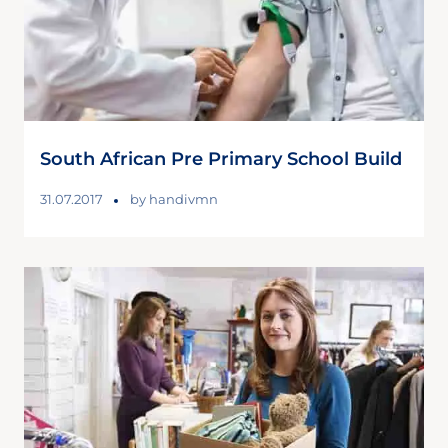
South African Pre Primary School Build
31.07.2017
by
handivmn