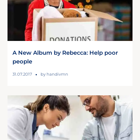
A New Album by Rebecca: Help poor
people
31.07.2017
by
handivmn