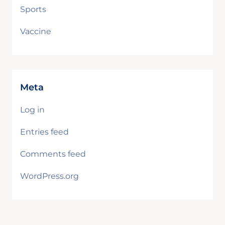
Sports
Vaccine
Meta
Log in
Entries feed
Comments feed
WordPress.org