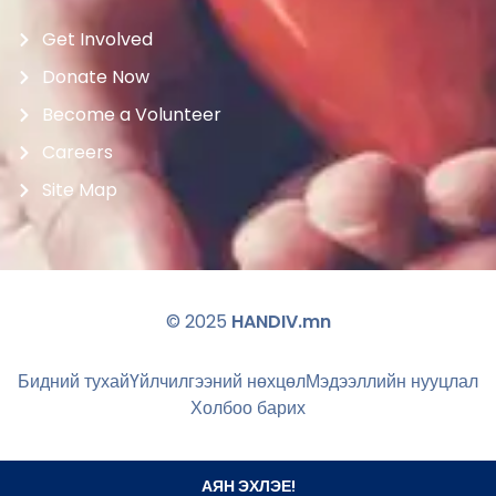
Get Involved
Donate Now
Become a Volunteer
Careers
Site Map
© 2025
HANDIV.mn
Бидний тухай
Үйлчилгээний нөхцөл
Мэдээллийн нууцлал
Холбоо барих
АЯН ЭХЛЭЕ!