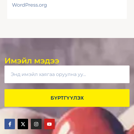
WordPress.org
Имэйл мэдээ
БҮРТГҮҮЛЭХ