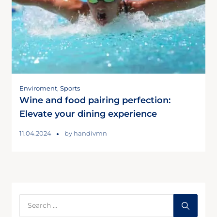
Enviroment
,
Sports
Wine and food pairing perfection:
Elevate your dining experience
11.04.2024
by
handivmn