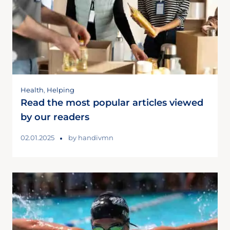
Health
,
Helping
Read the most popular articles viewed
by our readers
02.01.2025
by
handivmn