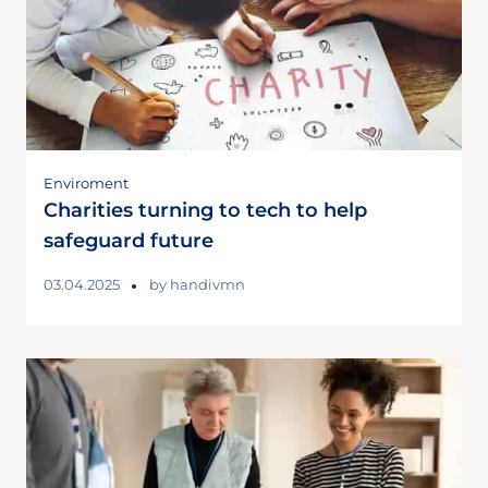
Enviroment
Charities turning to tech to help
safeguard future
03.04.2025
by
handivmn