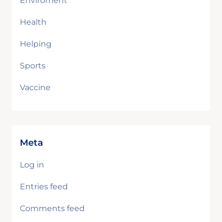
Enviroment
Health
Helping
Sports
Vaccine
Meta
Log in
Entries feed
Comments feed