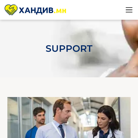
SUPPORT