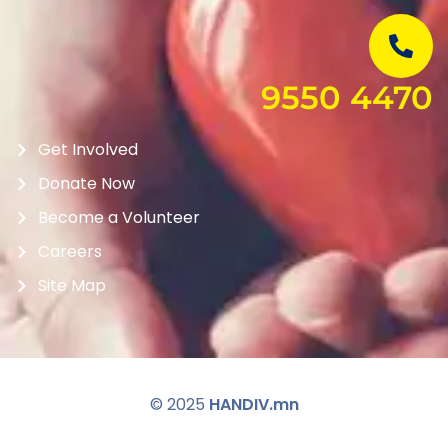
9550 4470
Get Involved
Donate Now
Become a Volunteer
Careers
Site Map
© 2025
HANDIV.mn