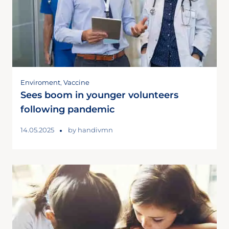
Enviroment
,
Vaccine
Sees boom in younger volunteers
following pandemic
14.05.2025
by
handivmn