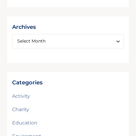
Archives
Categories
Activity
Charity
Education