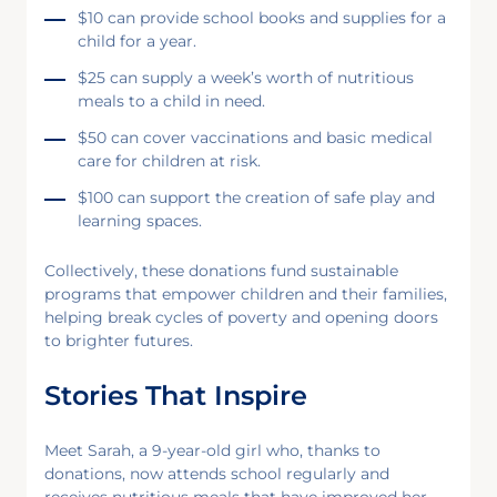
$10 can provide school books and supplies for a
child for a year.
$25 can supply a week’s worth of nutritious
meals to a child in need.
$50 can cover vaccinations and basic medical
care for children at risk.
$100 can support the creation of safe play and
learning spaces.
Collectively, these donations fund sustainable
programs that empower children and their families,
helping break cycles of poverty and opening doors
to brighter futures.
Stories That Inspire
Meet Sarah, a 9-year-old girl who, thanks to
donations, now attends school regularly and
receives nutritious meals that have improved her