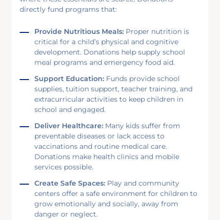
directly fund programs that:
Provide Nutritious Meals:
Proper nutrition is
critical for a child’s physical and cognitive
development. Donations help supply school
meal programs and emergency food aid.
Support Education:
Funds provide school
supplies, tuition support, teacher training, and
extracurricular activities to keep children in
school and engaged.
Deliver Healthcare:
Many kids suffer from
preventable diseases or lack access to
vaccinations and routine medical care.
Donations make health clinics and mobile
services possible.
Create Safe Spaces:
Play and community
centers offer a safe environment for children to
grow emotionally and socially, away from
danger or neglect.