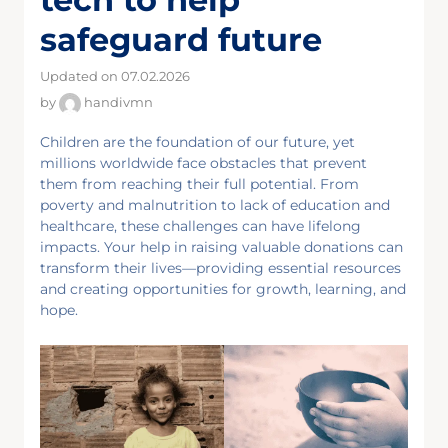
safeguard future
Updated on 07.02.2026
by
handivmn
Children are the foundation of our future, yet
millions worldwide face obstacles that prevent
them from reaching their full potential. From
poverty and malnutrition to lack of education and
healthcare, these challenges can have lifelong
impacts. Your help in raising valuable donations can
transform their lives—providing essential resources
and creating opportunities for growth, learning, and
hope.