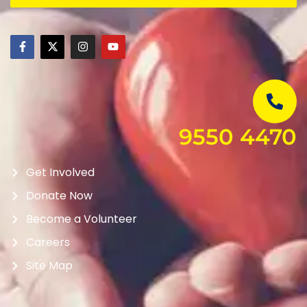
9550 4470
Get Involved
Donate Now
Become a Volunteer
Careers
Site Map