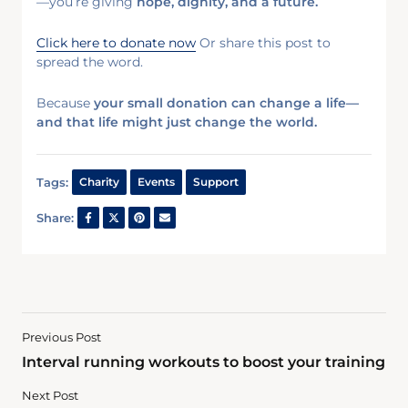
—you’re giving
hope, dignity, and a future.
Click here to donate now
Or share this post to
spread the word.
Because
your small donation can change a life—
and that life might just change the world.
Tags:
Charity
Events
Support
Share:
Previous Post
Interval running workouts to boost your training
Next Post