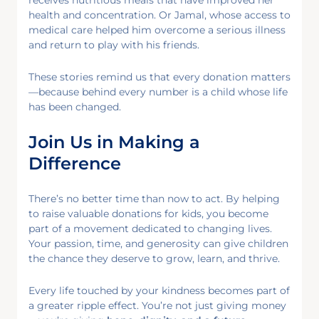
health and concentration. Or Jamal, whose access to
medical care helped him overcome a serious illness
and return to play with his friends.
These stories remind us that every donation matters
—because behind every number is a child whose life
has been changed.
Join Us in Making a
Difference
There’s no better time than now to act. By helping
to raise valuable donations for kids, you become
part of a movement dedicated to changing lives.
Your passion, time, and generosity can give children
the chance they deserve to grow, learn, and thrive.
Every life touched by your kindness becomes part of
a greater ripple effect. You’re not just giving money