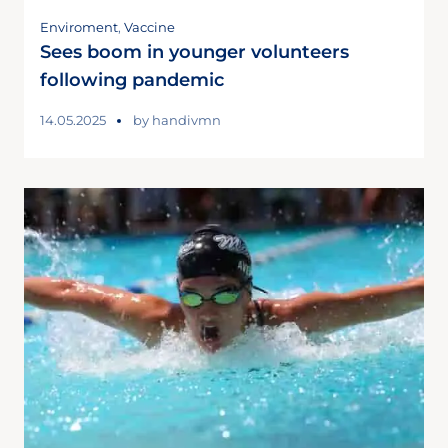
Enviroment
,
Vaccine
Sees boom in younger volunteers
following pandemic
14.05.2025
by
handivmn