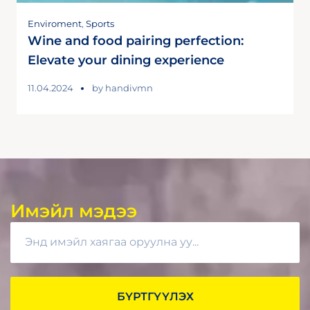
Enviroment
,
Sports
Wine and food pairing perfection:
Elevate your dining experience
11.04.2024
by
handivmn
Имэйл мэдээ
БҮРТГҮҮЛЭХ