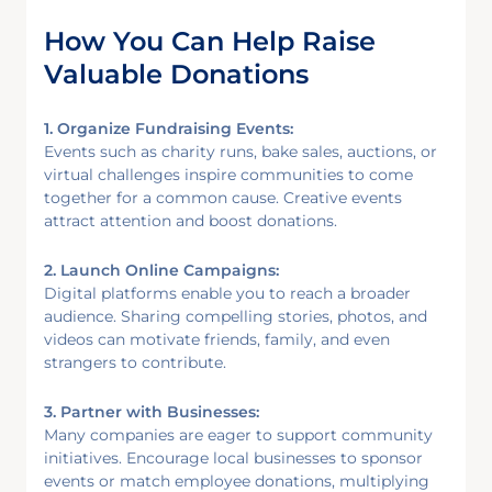
How You Can Help Raise
Valuable Donations
1. Organize Fundraising Events:
Events such as charity runs, bake sales, auctions, or
virtual challenges inspire communities to come
together for a common cause. Creative events
attract attention and boost donations.
2. Launch Online Campaigns:
Digital platforms enable you to reach a broader
audience. Sharing compelling stories, photos, and
videos can motivate friends, family, and even
strangers to contribute.
3. Partner with Businesses:
Many companies are eager to support community
initiatives. Encourage local businesses to sponsor
events or match employee donations, multiplying