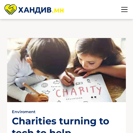
Enviroment
Charities turning to
tech to help