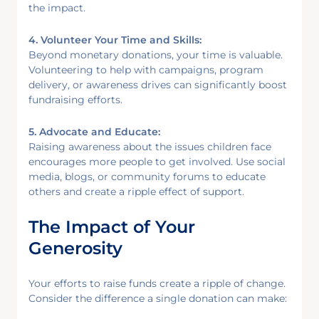
the impact.
4. Volunteer Your Time and Skills:
Beyond monetary donations, your time is valuable.
Volunteering to help with campaigns, program
delivery, or awareness drives can significantly boost
fundraising efforts.
5. Advocate and Educate:
Raising awareness about the issues children face
encourages more people to get involved. Use social
media, blogs, or community forums to educate
others and create a ripple effect of support.
The Impact of Your
Generosity
Your efforts to raise funds create a ripple of change.
Consider the difference a single donation can make: