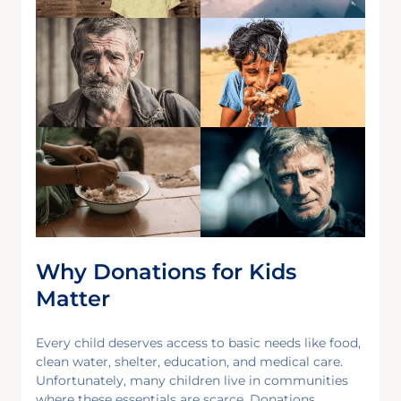
Why Donations for Kids
Matter
Every child deserves access to basic needs like food,
clean water, shelter, education, and medical care.
Unfortunately, many children live in communities
where these essentials are scarce. Donations