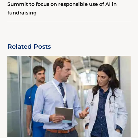
Summit to focus on responsible use of AI in
fundraising
Related Posts