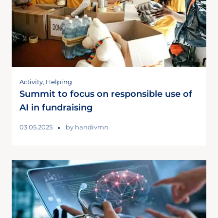
Activity
,
Helping
Summit to focus on responsible use of
AI in fundraising
03.05.2025
by
handivmn