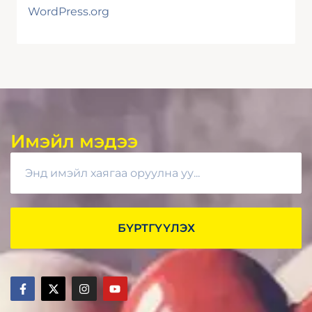
WordPress.org
Имэйл мэдээ
БҮРТГҮҮЛЭХ