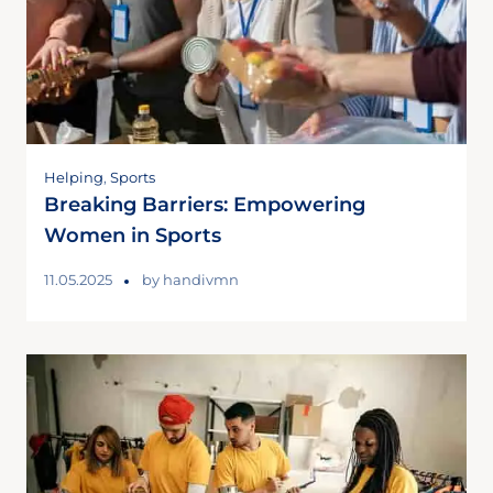
Helping
,
Sports
Breaking Barriers: Empowering
Women in Sports
11.05.2025
by
handivmn