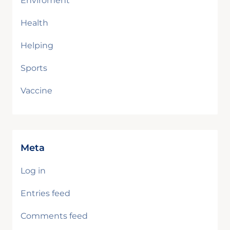
Enviroment
Health
Helping
Sports
Vaccine
Meta
Log in
Entries feed
Comments feed