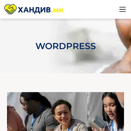
WORDPRESS