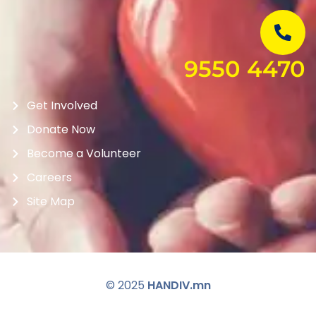
9550 4470
Get Involved
Donate Now
Become a Volunteer
Careers
Site Map
© 2025
HANDIV.mn