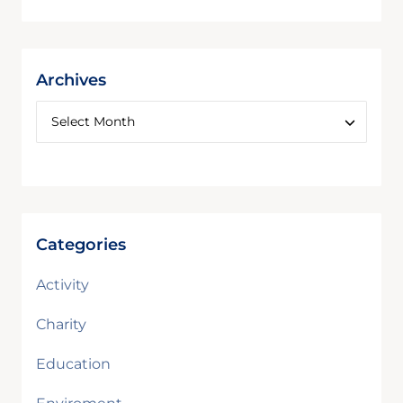
Archives
Categories
Activity
Charity
Education