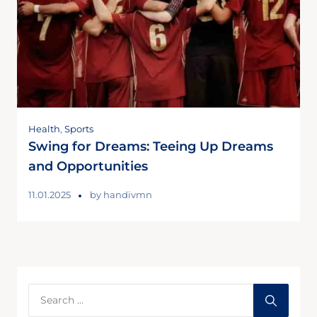
Health
,
Sports
Swing for Dreams: Teeing Up Dreams
and Opportunities
11.01.2025
by
handivmn