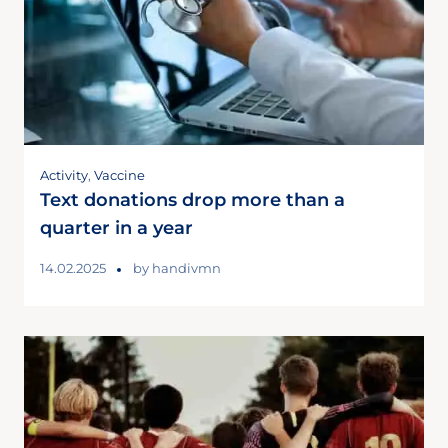
Activity
,
Vaccine
Text donations drop more than a
quarter in a year
14.02.2025
by
handivmn