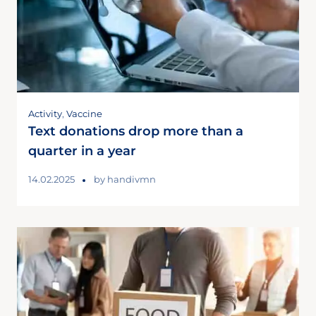
Activity
,
Vaccine
Text donations drop more than a
quarter in a year
14.02.2025
by
handivmn