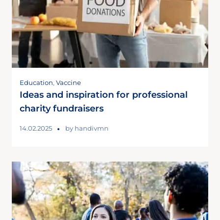
Education
,
Vaccine
Ideas and inspiration for professional
charity fundraisers
14.02.2025
by
handivmn