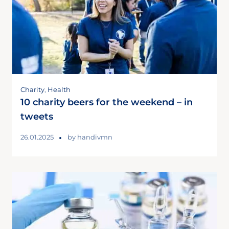
Charity
,
Health
10 charity beers for the weekend – in
tweets
26.01.2025
by
handivmn