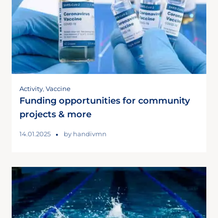
Activity
,
Vaccine
Funding opportunities for community
projects & more
14.01.2025
by
handivmn