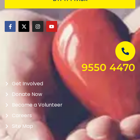
9550 4470
Get Involved
Donate Now
Become a Volunteer
Careers
Site Map