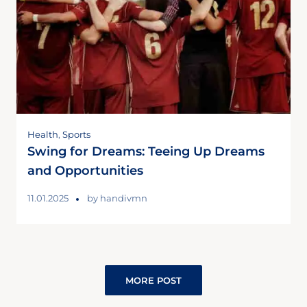
Health
,
Sports
Swing for Dreams: Teeing Up Dreams
and Opportunities
11.01.2025
by
handivmn
MORE POST