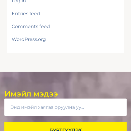
Log in
Entries feed
Comments feed
WordPress.org
Имэйл мэдээ
БҮРТГҮҮЛЭХ