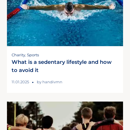
Charity
,
Sports
What is a sedentary lifestyle and how
to avoid it
11.01.2025
by
handivmn