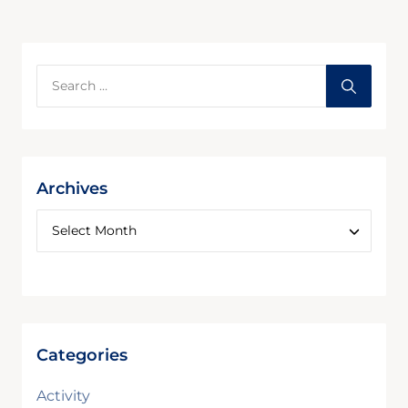
Archives
Categories
Activity