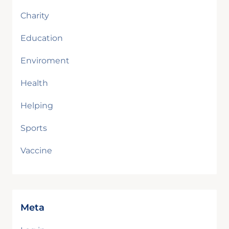
Charity
Education
Enviroment
Health
Helping
Sports
Vaccine
Meta