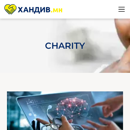
CHARITY