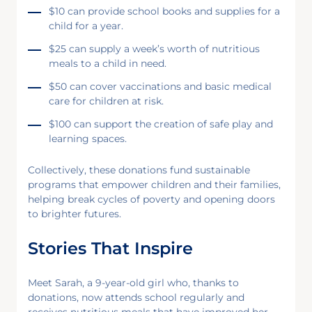
$10 can provide school books and supplies for a
child for a year.
$25 can supply a week’s worth of nutritious
meals to a child in need.
$50 can cover vaccinations and basic medical
care for children at risk.
$100 can support the creation of safe play and
learning spaces.
Collectively, these donations fund sustainable
programs that empower children and their families,
helping break cycles of poverty and opening doors
to brighter futures.
Stories That Inspire
Meet Sarah, a 9-year-old girl who, thanks to
donations, now attends school regularly and
receives nutritious meals that have improved her