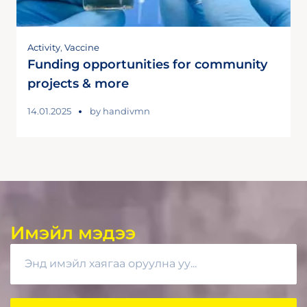
Activity
,
Vaccine
Funding opportunities for community
projects & more
14.01.2025
by
handivmn
Имэйл мэдээ