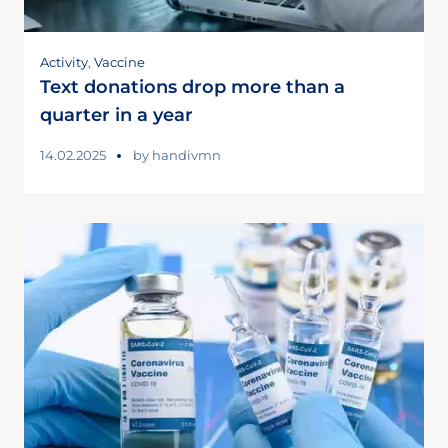
Activity
,
Vaccine
Text donations drop more than a
quarter in a year
14.02.2025
by
handivmn