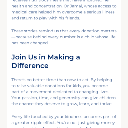
health and concentration. Or Jamal, whose access to
medical care helped him overcome a serious illness
and return to play with his friends.
These stories remind us that every donation matters
—because behind every number is a child whose life
has been changed.
Join Us in Making a
Difference
There’s no better time than now to act. By helping
to raise valuable donations for kids, you become
part of a movement dedicated to changing lives.
Your passion, time, and generosity can give children
the chance they deserve to grow, learn, and thrive.
Every life touched by your kindness becomes part of
a greater ripple effect. You’re not just giving money