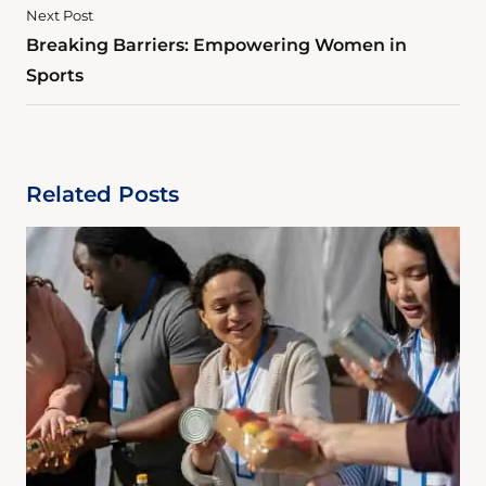
Next Post
Breaking Barriers: Empowering Women in
Sports
Related Posts