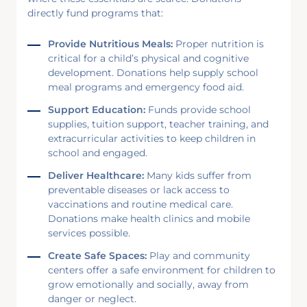
directly fund programs that:
Provide Nutritious Meals:
Proper nutrition is
critical for a child’s physical and cognitive
development. Donations help supply school
meal programs and emergency food aid.
Support Education:
Funds provide school
supplies, tuition support, teacher training, and
extracurricular activities to keep children in
school and engaged.
Deliver Healthcare:
Many kids suffer from
preventable diseases or lack access to
vaccinations and routine medical care.
Donations make health clinics and mobile
services possible.
Create Safe Spaces:
Play and community
centers offer a safe environment for children to
grow emotionally and socially, away from
danger or neglect.