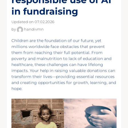
in fundraising
Updated on 07.02.2026
by
handivmn
Children are the foundation of our future, yet
millions worldwide face obstacles that prevent
them from reaching their full potential. From
poverty and malnutrition to lack of education and
healthcare, these challenges can have lifelong
impacts. Your help in raising valuable donations can
transform their lives—providing essential resources
and creating opportunities for growth, learning, and
hope.