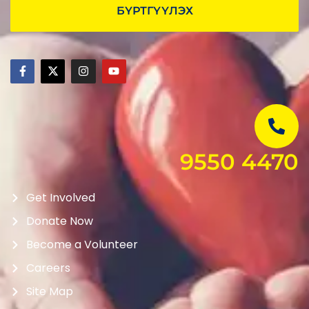
БҮРТГҮҮЛЭХ
9550 4470
Get Involved
Donate Now
Become a Volunteer
Careers
Site Map