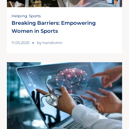
Helping
,
Sports
Breaking Barriers: Empowering
Women in Sports
11.05.2025
by
handivmn