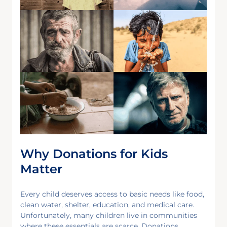
Why Donations for Kids
Matter
Every child deserves access to basic needs like food,
clean water, shelter, education, and medical care.
Unfortunately, many children live in communities
where these essentials are scarce. Donations