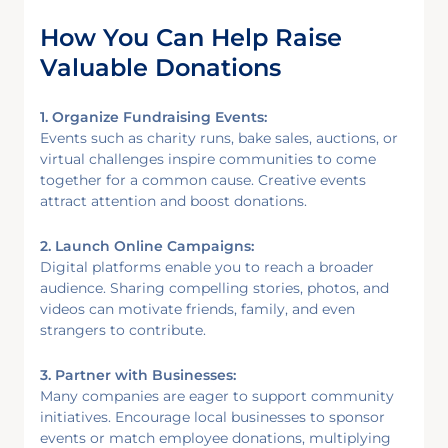
How You Can Help Raise
Valuable Donations
1. Organize Fundraising Events:
Events such as charity runs, bake sales, auctions, or
virtual challenges inspire communities to come
together for a common cause. Creative events
attract attention and boost donations.
2. Launch Online Campaigns:
Digital platforms enable you to reach a broader
audience. Sharing compelling stories, photos, and
videos can motivate friends, family, and even
strangers to contribute.
3. Partner with Businesses:
Many companies are eager to support community
initiatives. Encourage local businesses to sponsor
events or match employee donations, multiplying