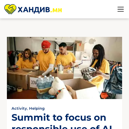
Activity
,
Helping
Summit to focus on
responsible use of AI