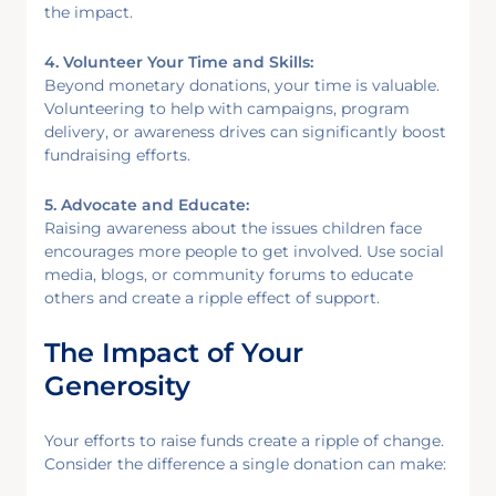
the impact.
4. Volunteer Your Time and Skills:
Beyond monetary donations, your time is valuable.
Volunteering to help with campaigns, program
delivery, or awareness drives can significantly boost
fundraising efforts.
5. Advocate and Educate:
Raising awareness about the issues children face
encourages more people to get involved. Use social
media, blogs, or community forums to educate
others and create a ripple effect of support.
The Impact of Your
Generosity
Your efforts to raise funds create a ripple of change.
Consider the difference a single donation can make: