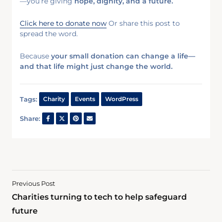
—you’re giving
hope, dignity, and a future.
Click here to donate now
Or share this post to
spread the word.
Because
your small donation can change a life—
and that life might just change the world.
Tags:
Charity
Events
WordPress
Share:
Previous Post
Charities turning to tech to help safeguard
future