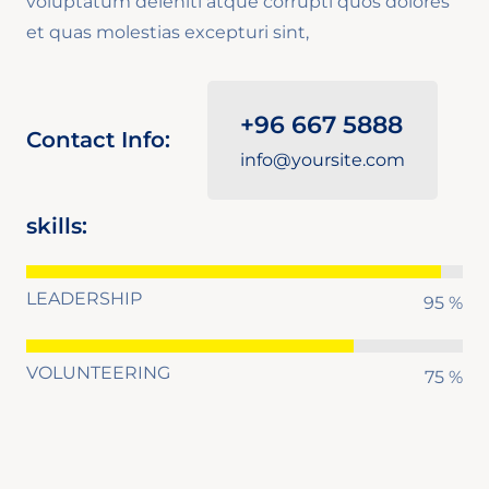
voluptatum deleniti atque corrupti quos dolores
et quas molestias excepturi sint,
+96 667 5888
Contact Info:
info@yoursite.com
skills:
LEADERSHIP
95 %
VOLUNTEERING
75 %