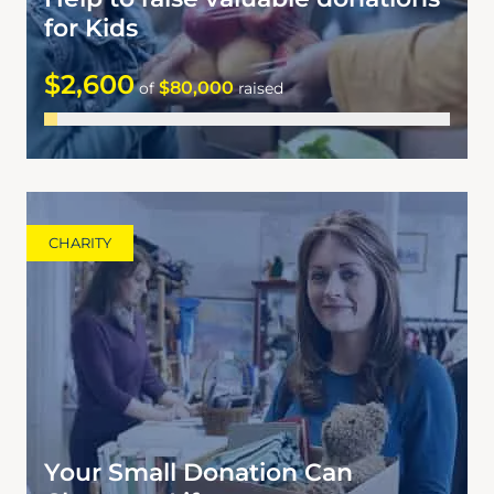
for Kids
$2,600
$80,000
of
raised
CHARITY
Your Small Donation Can