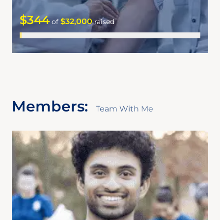
$344
$32,000
of
raised
Members:
Team With Me